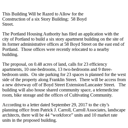
This Building Will be Razed to Allow for the
Construction of a six Story Building; 58 Boyd
Street.
The Portland Housing Authority has filed an application with the
city of Portland to build a six story apartment building on the site of
its former administrative offices at 58 Boyd Street on the east end of
Portland. Those offices were recently relocated to a nearby
building.
The proposal, on 0.48 acres of land, calls for 23 efficiency
apartments, 10 one-bedrooms, 13 two-bedrooms and 9 three-
bedroom units. On site parking for 23 spaces is planned for the west
side of the property along Franklin Street. There will be access from
a new driveway off of Boyd Street Extension/Lancaster Street. The
building will also house shared community space, a telemedicine
room, bike storage and the offices of Cultivating Community.
According to a letter dated September 29, 2017 to the city’s
planning office from Patrick J. Carroll, Carroll Associates, landscape
architects, there will be 44 “workforce” units and 10 market rate
units in the proposed building.