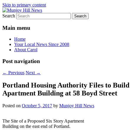
Skip to primary content
Search
Your Local News
Munjoy Hill News
Main menu
Home
Your Local News Since 2008
About Carol
Post navigation
←
Previous
Next
→
Portland Housing Authority Files to Build
Apartment Building at 58 Boyd Street
Posted on
October 5, 2017
by
Munjoy Hill News
The Site of a Proposed Six Story Apartment
Building on the east end of Portland.