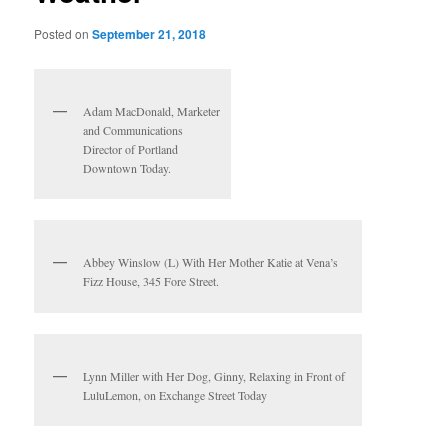
Posted on
September 21, 2018
Adam MacDonald, Marketer
and Communications
Director of Portland
Downtown Today.
Abbey Winslow (L) With Her Mother Katie at Vena’s
Fizz House, 345 Fore Street.
Lynn Miller with Her Dog, Ginny, Relaxing in Front of
LuluLemon, on Exchange Street Today