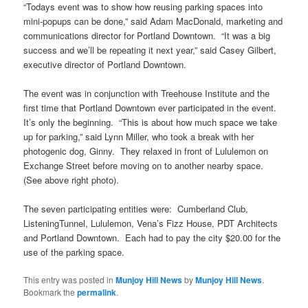
“Todays event was to show how reusing parking spaces into
mini-popups can be done,” said Adam MacDonald, marketing and
communications director for Portland Downtown. “It was a big
success and we’ll be repeating it next year,” said Casey Gilbert,
executive director of Portland Downtown.
The event was in conjunction with Treehouse Institute and the
first time that Portland Downtown ever participated in the event.
It’s only the beginning. “This is about how much space we take
up for parking,” said Lynn Miller, who took a break with her
photogenic dog, Ginny. They relaxed in front of Lululemon on
Exchange Street before moving on to another nearby space.
(See above right photo).
The seven participating entities were: Cumberland Club,
ListeningTunnel, Lululemon, Vena’s Fizz House, PDT Architects
and Portland Downtown. Each had to pay the city $20.00 for the
use of the parking space.
This entry was posted in
Munjoy Hill News
by
Munjoy Hill News
.
Bookmark the
permalink
.