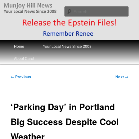
Skip
Your Local News
to
Sear
primary
content
Munjoy Hill News
Main
Home
Your Local News Since 2008
menu
About Carol
Post
←
Previous
Next
→
navigation
‘Parking Day’ in Portland
Big Success Despite Cool
Weather