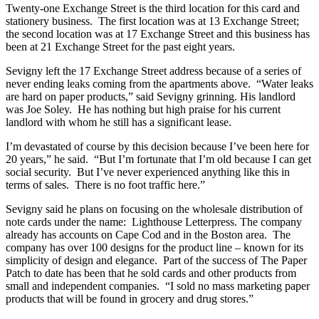
Twenty-one Exchange Street is the third location for this card and
stationery business. The first location was at 13 Exchange Street;
the second location was at 17 Exchange Street and this business has
been at 21 Exchange Street for the past eight years.
Sevigny left the 17 Exchange Street address because of a series of
never ending leaks coming from the apartments above. “Water leaks
are hard on paper products,” said Sevigny grinning. His landlord
was Joe Soley. He has nothing but high praise for his current
landlord with whom he still has a significant lease.
I’m devastated of course by this decision because I’ve been here for
20 years,” he said. “But I’m fortunate that I’m old because I can get
social security. But I’ve never experienced anything like this in
terms of sales. There is no foot traffic here.”
Sevigny said he plans on focusing on the wholesale distribution of
note cards under the name: Lighthouse Letterpress. The company
already has accounts on Cape Cod and in the Boston area. The
company has over 100 designs for the product line – known for its
simplicity of design and elegance. Part of the success of The Paper
Patch to date has been that he sold cards and other products from
small and independent companies. “I sold no mass marketing paper
products that will be found in grocery and drug stores.”