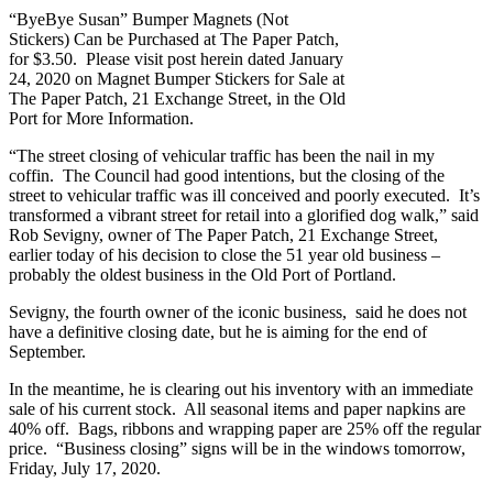
“ByeBye Susan” Bumper Magnets (Not
Stickers) Can be Purchased at The Paper Patch,
for $3.50. Please visit post herein dated January
24, 2020 on Magnet Bumper Stickers for Sale at
The Paper Patch, 21 Exchange Street, in the Old
Port for More Information.
“The street closing of vehicular traffic has been the nail in my
coffin. The Council had good intentions, but the closing of the
street to vehicular traffic was ill conceived and poorly executed. It’s
transformed a vibrant street for retail into a glorified dog walk,” said
Rob Sevigny, owner of The Paper Patch, 21 Exchange Street,
earlier today of his decision to close the 51 year old business –
probably the oldest business in the Old Port of Portland.
Sevigny, the fourth owner of the iconic business, said he does not
have a definitive closing date, but he is aiming for the end of
September.
In the meantime, he is clearing out his inventory with an immediate
sale of his current stock. All seasonal items and paper napkins are
40% off. Bags, ribbons and wrapping paper are 25% off the regular
price. “Business closing” signs will be in the windows tomorrow,
Friday, July 17, 2020.