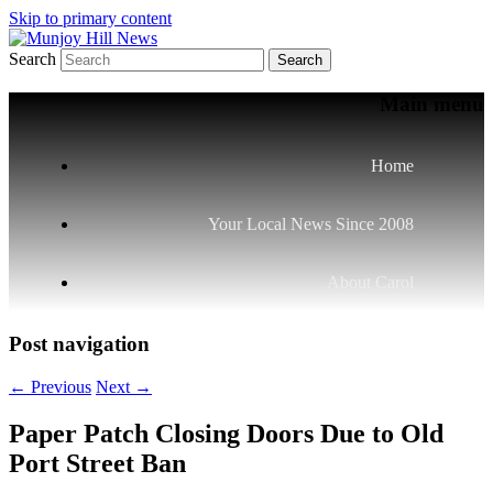
Skip to primary content
Search
Your Local News
Munjoy Hill News
Main menu
Home
Your Local News Since 2008
About Carol
Post navigation
←
Previous
Next
→
Paper Patch Closing Doors Due to Old
Port Street Ban