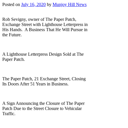
Posted on
July 16, 2020
by
Munjoy Hill News
Rob Sevigny, owner of The Paper Patch,
Exchange Street with Lighthouse Letterpress in
His Hands. A Business That He Will Pursue in
the Future.
A Lighthouse Letterpress Design Sold at The
Paper Patch.
The Paper Patch, 21 Exchange Street, Closing
Its Doors After 51 Years in Business.
A Sign Announcing the Closure of The Paper
Patch Due to the Street Closure to Vehicular
Traffic.