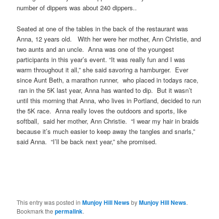
number of dippers was about 240 dippers..
Seated at one of the tables in the back of the restaurant was
Anna, 12 years old. With her were her mother, Ann Christie, and
two aunts and an uncle. Anna was one of the youngest
participants in this year’s event. “It was really fun and I was
warm throughout it all,” she said savoring a hamburger. Ever
since Aunt Beth, a marathon runner, who placed in todays race,
ran in the 5K last year, Anna has wanted to dip. But it wasn’t
until this morning that Anna, who lives in Portland, decided to run
the 5K race. Anna really loves the outdoors and sports, like
softball,
said her
mother, Ann Christie. “I wear my hair in braids
because it’s much easier to keep away the tangles and snarls,”
said Anna. “I’ll be back next year,” she promised.
This entry was posted in
Munjoy Hill News
by
Munjoy Hill News
.
Bookmark the
permalink
.