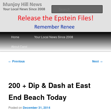
Skip
Your Local News
to
Sear
primary
content
Munjoy Hill News
Main
Home
Your Local News Since 2008
menu
About Carol
Post
←
Previous
Next
→
navigation
200 + Dip & Dash at East
End Beach Today
Posted on
December 31, 2014