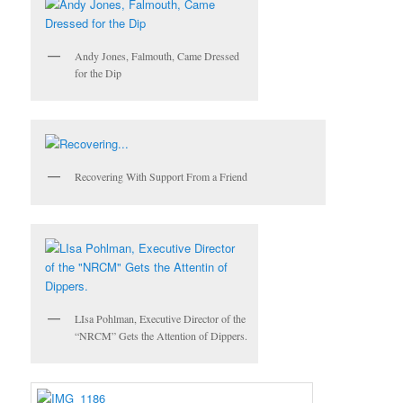
Andy Jones, Falmouth, Came Dressed
for the Dip
Recovering With Support From a Friend
LIsa Pohlman, Executive Director of the
“NRCM” Gets the Attention of Dippers.