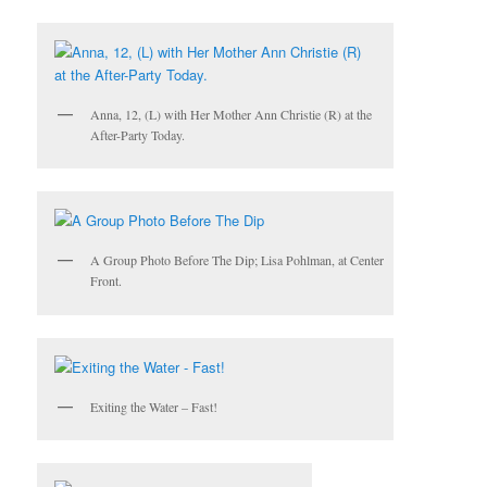
Anna, 12, (L) with Her Mother Ann Christie (R) at the
After-Party Today.
A Group Photo Before The Dip; Lisa
Pohlman
, at Center
Front.
Exiting the Water – Fast!