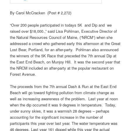
By Carol McCracken (Post # 2,272)
“Over 200 people participated in todays 5K and Dip and we
raised over $18,000.,” said Lisa
Pohlman
, Executive Director of
the Natural Resources Council of Maine, (“
NRCM
“) when she
addressed a crowd who gathered early this afternoon at the Great
Lost Bear, Portland, for an after-party.
Pohlman
also announced
the winners of the 5K Race that preceded the 7th annual Dip at
the East End Beach, on
Munjoy
Hill. It was the second year that
the
NRCM
included an after-party at the popular restaurant on
Forest Avenue.
The proceeds from the 7th annual Dash & Run at the East End
Beach will go toward fighting pollution from climate change as
well as increasing awareness of the problem. Last year at noon
when the dip occurred it was 9 degrees in temperature. Today,
under sunny skies, it was a warmish 28 degrees – perhaps
accounting for the significant increase in the number of
participants this year over last year. The water temperature was
46 degrees. Last year 161 dipped while this year the actual