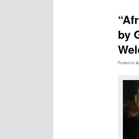
“Af
by 
Wel
Posted on
A