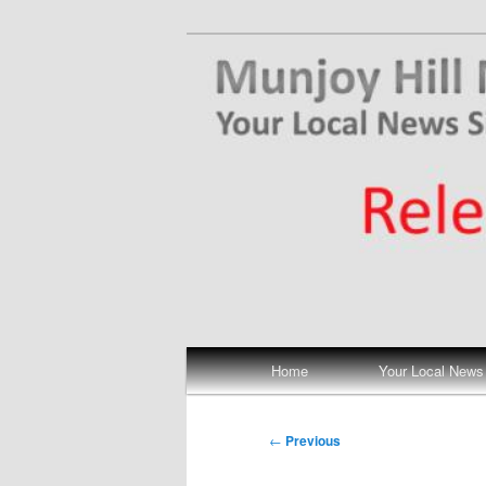
Skip
Your Local News
to
primary
Munjoy Hill N
content
Main
Home
Your Local News
menu
Post
←
Previous
navigation