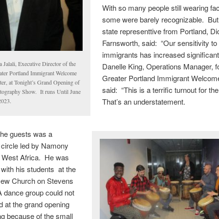
With so many people still wearing f
some were barely recognizable. But
state representtive from Portland, Di
Farnsworth, said: “Our sensitivity to
immigrants has increased significant
 Jalali, Executive Director of the
Danelle King, Operations Manager, f
ater Portland Immigrant Welcome
Greater Portland Immigrant Welcom
ter, at Tonight’s Grand Opening of
said: “This is a terrific turnout for th
tography Show. It runs Until June
That’s an understatement.
2023.
the guests was a
circle led by Namony
m West Africa. He was
ith his students at the
New Church on Stevens
 dance group could not
d at the grand opening
ng because of the small