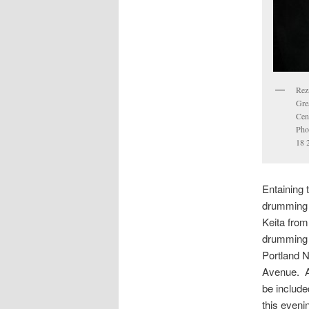
Reza
Gre
Cen
Pho
18 
Entaining 
drumming 
Keita fro
drumming w
Portland 
Avenue. A
be include
this eveni