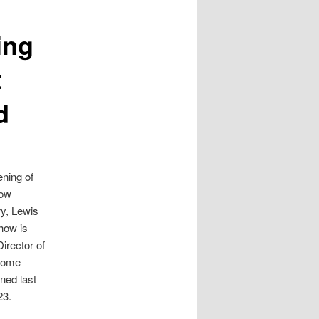
ing
t
d
ening of
how
ry, Lewis
how is
irector of
lcome
ned last
23.