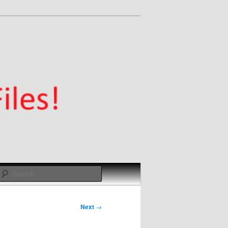
Search
Next
→