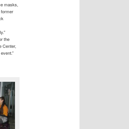
ace masks,
 former
ck
ly.”
or the
e Center,
e event.”