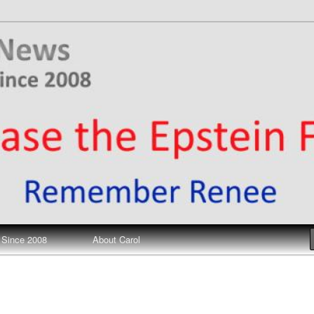
ews
 Since 2008
About Carol