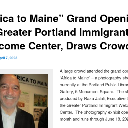
rica to Maine” Grand Open
Greater Portland Immigran
come Center, Draws Crow
pril 7, 2023
A large crowd attended the grand op
“Africa to Maine” – a photography s
currently at the Portland Public Libra
Gallery, 5 Monument Square. The s
produced by Raza Jalali, Executive D
the Greater Portland Immigrant We
Center. The photography exhibit ope
month and runs through June 18, 20