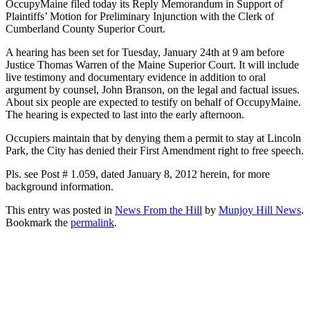
OccupyMaine filed today its Reply Memorandum in Support of
Plaintiffs’ Motion for Preliminary Injunction with the Clerk of
Cumberland County Superior Court.
A hearing has been set for Tuesday, January 24th at 9 am before
Justice Thomas Warren of the Maine Superior Court. It will include
live testimony and documentary evidence in addition to oral
argument by counsel, John Branson, on the legal and factual issues.
About six people are expected to testify on behalf of OccupyMaine.
The hearing is expected to last into the early afternoon.
Occupiers maintain that by denying them a permit to stay at Lincoln
Park, the City has denied their First Amendment right to free speech.
Pls. see Post # 1.059, dated January 8, 2012 herein, for more
background information.
This entry was posted in
News From the Hill
by
Munjoy Hill News
.
Bookmark the
permalink
.