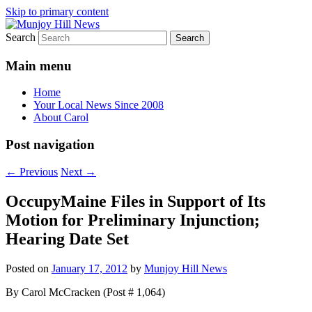
Skip to primary content
Search
Your Local News
Munjoy Hill News
Main menu
Home
Your Local News Since 2008
About Carol
Post navigation
←
Previous
Next
→
OccupyMaine Files in Support of Its
Motion for Preliminary Injunction;
Hearing Date Set
Posted on
January 17, 2012
by
Munjoy Hill News
By Carol McCracken (Post # 1,064)