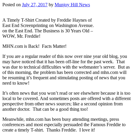
Posted on
July 27, 2017
by
Munjoy Hill News
A Timely T-Shirt Created by Freddie Haynes of
East End Screenprinting on Washington Avenue.
on the East End. The Business is 30 Years Old –
WOW, Mr. Freddie!
MHN.com is Back! Facts Matter!
If you are a regular reader of this now over nine year old blog, you
may have noticed that it has been off-line for the past week. That
was due to technical difficulties with the webmaster’s server. But as
of this morning, the problem has been corrected and mhn.com will
be resuming it’s frequent and stimulating posting of news that you
need to know!
It’s often news that you won’t read or see elsewhere because it is too
local to be covered. And sometimes posts are offered with a different
perspective from other news sources; like a second opinion from
another doctor. That can be a good thing too!
Meanwhile, mhn.com has been busy attending meetings, press
conferences and most especially persuaded the Famous Freddie to
create a timely T-shirt. Thanks Freddie. I love it!