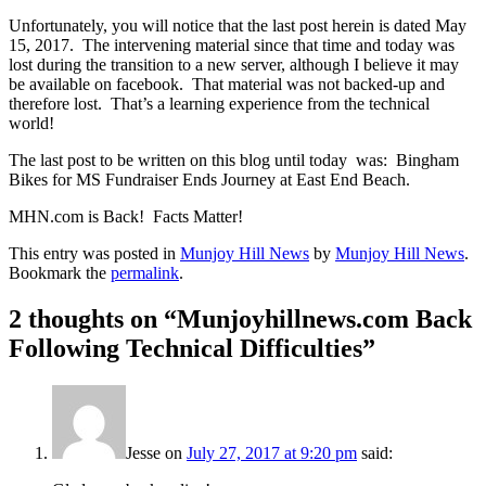
Unfortunately, you will notice that the last post herein is dated May
15, 2017. The intervening material since that time and today was
lost during the transition to a new server, although I believe it may
be available on facebook. That material was not backed-up and
therefore lost. That’s a learning experience from the technical
world!
The last post to be written on this blog until today was: Bingham
Bikes for MS Fundraiser Ends Journey at East End Beach.
MHN.com is Back! Facts Matter!
This entry was posted in
Munjoy Hill News
by
Munjoy Hill News
.
Bookmark the
permalink
.
2 thoughts on “
Munjoyhillnews.com Back
Following Technical Difficulties
”
Jesse
on
July 27, 2017 at 9:20 pm
said: