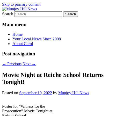
Skip to primary content
Search
Your Local News
Munjoy Hill News
Main menu
Home
Your Local News Since 2008
About Carol
Post navigation
←
Previous
Next
→
Movie Night at Reiche School Returns
Tonight!
Posted on
September 19, 2022
by
Munjoy Hill News
Poster for “Witness for the
Prosecution” Movie Tonight at
Reiche School.