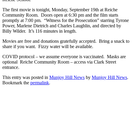
The first movie is tonight, Monday, September 19th at Reiche
Community Room. Doors open at 6:30 pm and the film starts
promptly at 7:00 pm. “Witness for the Prosecution” starring Tyrone
Power, Marlene Dietrich and Charles Laughlin, and directed by
Billy Wilder. It’s 116 minutes in length.
Movies are free and donations gratefully accepted. Bring a snack to
share if you want. Fizzy water will be available.
COVID protocol – we assume everyone is vaccinated. Masks are
optional Reiche Community Room – access via Clark Street
entrance.
This entry was posted in
Munjoy Hill News
by
Munjoy Hill News
.
Bookmark the
permalink
.