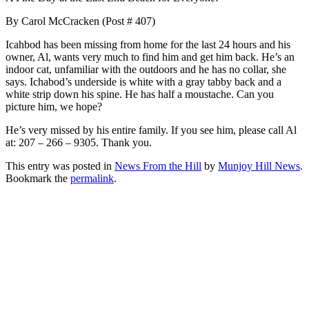
By Carol McCracken (Post # 407)
Icahbod has been missing from home for the last 24 hours and his
owner, Al, wants very much to find him and get him back. He’s an
indoor cat, unfamiliar with the outdoors and he has no collar, she
says. Ichabod’s underside is white with a gray tabby back and a
white strip down his spine. He has half a moustache. Can you
picture him, we hope?
He’s very missed by his entire family. If you see him, please call Al
at: 207 – 266 – 9305. Thank you.
This entry was posted in
News From the Hill
by
Munjoy Hill News
.
Bookmark the
permalink
.