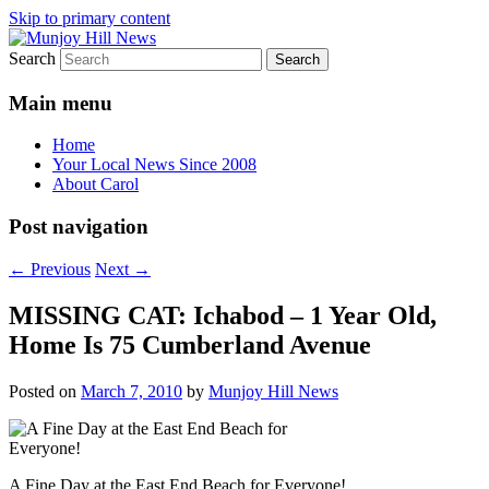
Skip to primary content
Search
Your Local News
Munjoy Hill News
Main menu
Home
Your Local News Since 2008
About Carol
Post navigation
←
Previous
Next
→
MISSING CAT: Ichabod – 1 Year Old,
Home Is 75 Cumberland Avenue
Posted on
March 7, 2010
by
Munjoy Hill News
A Fine Day at the East End Beach for Everyone!