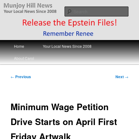
Skip
Your Local News
to
Sear
primary
content
Munjoy Hill News
Main
Home
Your Local News Since 2008
menu
About Carol
Post
←
Previous
Next
→
navigation
Minimum Wage Petition
Drive Starts on April First
Friday Artwalk