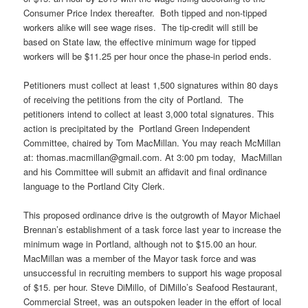
Consumer Price Index thereafter. Both tipped and non-tipped
workers alike will see wage rises. The tip-credit will still be
based on State law, the effective minimum wage for tipped
workers will be $11.25 per hour once the phase-in period ends.
Petitioners must collect at least 1,500 signatures within 80 days
of receiving the petitions from the city of Portland. The
petitioners intend to collect at least 3,000 total signatures. This
action is precipitated by the Portland Green Independent
Committee, chaired by Tom MacMillan. You may reach McMillan
at: thomas.macmillan@gmail.com. At 3:00 pm today, MacMillan
and his Committee will submit an affidavit and final ordinance
language to the Portland City Clerk.
This proposed ordinance drive is the outgrowth of Mayor Michael
Brennan’s establishment of a task force last year to increase the
minimum wage in Portland, although not to $15.00 an hour.
MacMillan was a member of the Mayor task force and was
unsuccessful in recruiting members to support his wage proposal
of $15. per hour. Steve
DiMillo
, of
DiMillo’s
Seafood Restaurant,
Commercial Street, was an outspoken leader in the effort of local