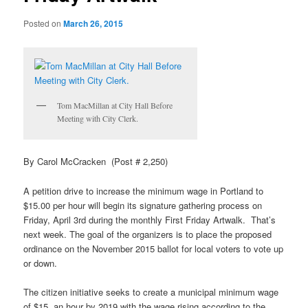
Posted on
March 26, 2015
Tom MacMillan at City Hall Before
Meeting with City Clerk.
By Carol McCracken (Post # 2,250)
A petition drive to increase the minimum wage in Portland to
$15.00 per hour will begin its signature gathering process on
Friday, April 3rd during the monthly First Friday
Artwalk
.
That’s
next week. The goal of the organizers is to place the proposed
ordinance on the November 2015 ballot for local voters to vote up
or down.
The citizen initiative seeks to create a municipal minimum wage
of $15. an hour by 2019 with the wage rising according to the