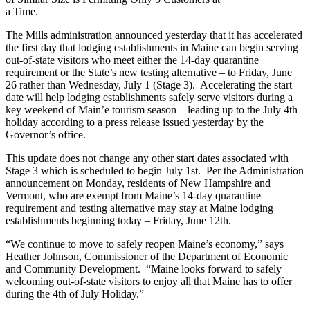
a Time.
The Mills administration announced yesterday that it has accelerated
the first day that lodging establishments in Maine can begin serving
out-of-state visitors who meet either the 14-day quarantine
requirement or the State’s new testing alternative – to Friday, June
26 rather than Wednesday, July 1 (Stage 3). Accelerating the start
date will help lodging establishments safely serve visitors during a
key weekend of Main’e tourism season – leading up to the July 4th
holiday according to a press release issued yesterday by the
Governor’s office.
This update does not change any other start dates associated with
Stage 3 which is scheduled to begin July 1st. Per the Administration
announcement on Monday, residents of New Hampshire and
Vermont, who are exempt from Maine’s 14-day quarantine
requirement and testing alternative may stay at Maine lodging
establishments beginning today – Friday, June 12th.
“We continue to move to safely reopen Maine’s economy,” says
Heather Johnson, Commissioner of the Department of Economic
and Community Development. “Maine looks forward to safely
welcoming out-of-state visitors to enjoy all that Maine has to offer
during the 4th of July Holiday.”