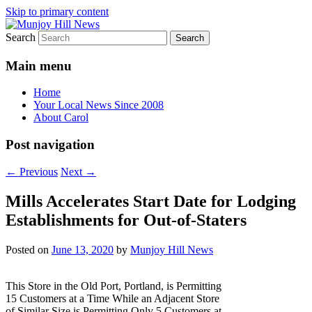
Skip to primary content
Search
Your Local News
Munjoy Hill News
Main menu
Home
Your Local News Since 2008
About Carol
Post navigation
←
Previous
Next
→
Mills Accelerates Start Date for Lodging
Establishments for Out-of-Staters
Posted on
June 13, 2020
by
Munjoy Hill News
This Store in the Old Port, Portland, is Permitting
15 Customers at a Time While an Adjacent Store
of Similar Size is Permitting Only 5 Customers at