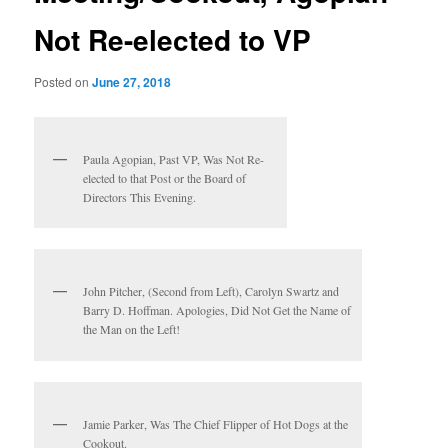
Not Re-elected to VP
Posted on
June 27, 2018
Paula Agopian, Past VP, Was Not Re-
elected to that Post or the Board of
Directors This Evening.
John Pitcher, (Second from Left), Carolyn Swartz and
Barry D. Hoffman. Apologies, Did Not Get the Name of
the Man on the Left!
Jamie Parker, Was The Chief Flipper of Hot Dogs at the
Cookout.