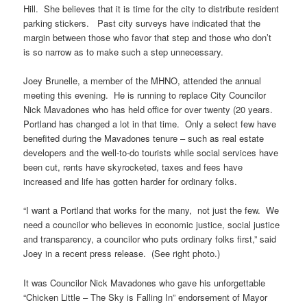
Hill. She believes that it is time for the city to distribute resident
parking stickers. Past city surveys have indicated that the
margin between those who favor that step and those who don’t
is so narrow as to make such a step unnecessary.
Joey Brunelle, a member of the MHNO, attended the annual
meeting this evening. He is running to replace City Councilor
Nick Mavadones who has held office for over twenty (20 years.
Portland has changed a lot in that time. Only a select few have
benefited during the Mavadones tenure – such as real estate
developers and the well-to-do tourists while social services have
been cut, rents have skyrocketed, taxes and fees have
increased and life has gotten harder for ordinary folks.
“I want a Portland that works for the many, not just the few. We
need a councilor who believes in economic justice, social justice
and transparency, a councilor who puts ordinary folks first,” said
Joey in a recent press release. (See right photo.)
It was Councilor Nick Mavadones who gave his unforgettable
“Chicken Little – The Sky is Falling In” endorsement of Mayor