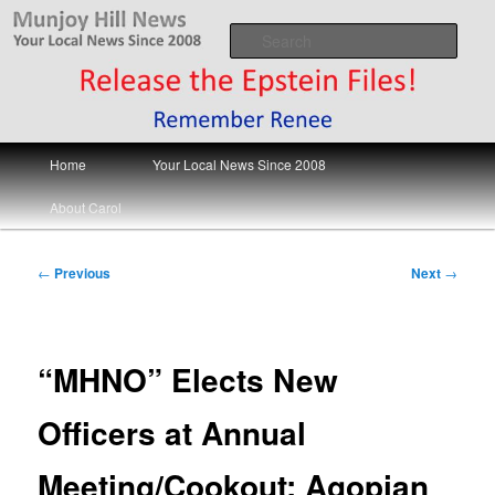
Skip
Your Local News
to
Sear
primary
content
Munjoy Hill News
Main
Home
Your Local News Since 2008
menu
About Carol
Post
←
Previous
Next
→
navigation
“MHNO” Elects New
Officers at Annual
Meeting/Cookout; Agopian