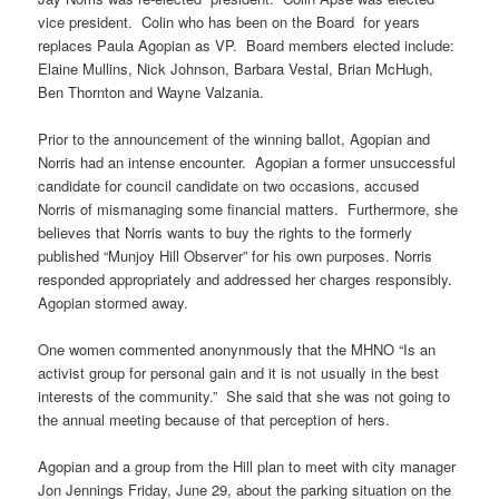
vice president. Colin who has been on the Board for years
replaces Paula Agopian as VP. Board members elected include:
Elaine Mullins, Nick Johnson, Barbara Vestal, Brian McHugh,
Ben Thornton and Wayne Valzania.
Prior to the announcement of the winning ballot, Agopian and
Norris had an intense encounter. Agopian a former unsuccessful
candidate for council candidate on two occasions, accused
Norris of mismanaging some financial matters. Furthermore, she
believes that Norris wants to buy the rights to the formerly
published “Munjoy Hill Observer” for his own purposes. Norris
responded appropriately and addressed her charges responsibly.
Agopian stormed away.
One women commented anonynmously that the MHNO “Is an
activist group for personal gain and it is not usually in the best
interests of the community.” She said that she was not going to
the annual meeting because of that perception of hers.
Agopian and a group from the Hill plan to meet with city manager
Jon Jennings Friday, June 29, about the parking situation on the