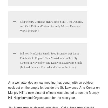
Chip Henry, Christian Henry, (His Son), Tica Douglas,
and Zach Dalton. (Dalton Recently Moved Here and
Works at Idexx.)
Jeff von Munkwitz-Smith, Joey Brunelle, (At-Large
Candidate to Replace Nick Mavadones on the City
Council in November) and Lesa von Munkwitz-Smith.
(Jeff and Lesa are Married and New to the Area.)
At a well-attended annual meeting that began with an outdoor
cook-out on the empty lot beside the St. Lawrence Arts Center on
Munjoy Hill, a new slate of officers was elected to run the Munjoy
Hill Neighborhood Organization for the next year.
Jay Norris was re-elected president. Colin Apse was elected