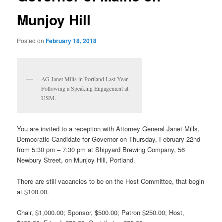
Munjoy Hill
Posted on
February 18, 2018
AG Janet Mills in Portland Last Year
Following a Speaking Engagement at
USM.
You are invited to a reception with Attorney General Janet Mills,
Democratic Candidate for Governor on Thursday, February 22nd
from 5:30 pm – 7:30 pm at Shipyard Brewing Company, 56
Newbury Street, on Munjoy Hill, Portland.
There are still vacancies to be on the Host Committee, that begin
at $100.00.
Chair, $1,000.00; Sponsor, $500.00; Patron $250.00; Host,