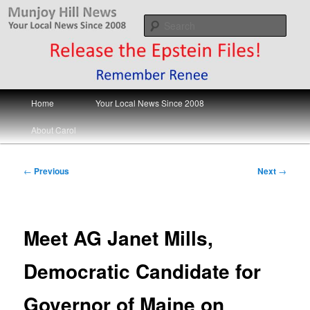
Skip
Your Local News
to
Sear
primary
content
Munjoy Hill News
Main
Home
Your Local News Since 2008
menu
About Carol
Post
←
Previous
Next
→
navigation
Meet AG Janet Mills,
Democratic Candidate for
Governor of Maine on