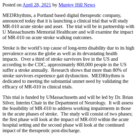
Posted on
April 28, 2021
by
Munjoy Hill News
MEDRhythms, a Portland based digital therapeutic company,
announced today that it is launching a clinical trial that will study
MR-010 acute stroke and asset. The trial will be in partnership with
U Massachusetts Memorial Healthcare and will examine the impact
of MR-010 on acute stroke walking outcomes.
Stroke is the world’s top cause of long-term disability due to its high
prevalence across the globe as well as its devastating health
impacts. Over a third of stroke survivors live in the US and
according to the CDC, approximately 800,000 people in the US
suffer a stroke annually. Research shows that more than 80% of
stroke survivors experience gait dysfunction. MEDRhythms is
dedicated to meeting the substantial unmet need by validating the
efficacy of MR-010 in clinical trials.
This trial is funded by UMassachusetts and will be led by Dr. Brian
Silver, Interim Chair in the Department of Neurology. It will assess
the feasibility of MR-010 to address working impairments in those
in the acute phases of stroke. The study will consist of two phases;
the first phase will look at the impact of MR-010 within the acute
hospital setting and the second phase will look at the continued
impact of the therapeutic post-discharge.