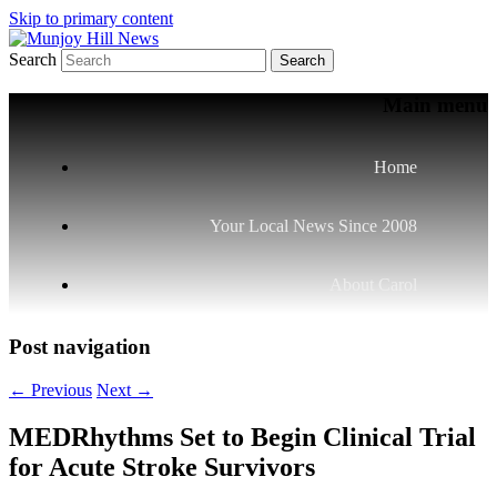
Skip to primary content
Search
Your Local News
Munjoy Hill News
Main menu
Home
Your Local News Since 2008
About Carol
Post navigation
←
Previous
Next
→
MEDRhythms Set to Begin Clinical Trial
for Acute Stroke Survivors