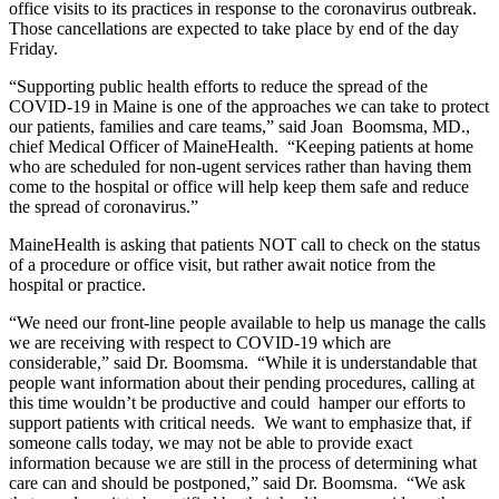
office visits to its practices in response to the coronavirus outbreak.
Those cancellations are expected to take place by end of the day
Friday.
“Supporting public health efforts to reduce the spread of the
COVID-19 in Maine is one of the approaches we can take to protect
our patients, families and care teams,” said Joan Boomsma, MD.,
chief Medical Officer of MaineHealth. “Keeping patients at home
who are scheduled for non-ugent services rather than having them
come to the hospital or office will help keep them safe and reduce
the spread of coronavirus.”
MaineHealth is asking that patients NOT call to check on the status
of a procedure or office visit, but rather await notice from the
hospital or practice.
“We need our front-line people available to help us manage the calls
we are receiving with respect to COVID-19 which are
considerable,” said Dr. Boomsma. “While it is understandable that
people want information about their pending procedures, calling at
this time wouldn’t be productive and could hamper our efforts to
support patients with critical needs. We want to emphasize that, if
someone calls today, we may not be able to provide exact
information because we are still in the process of determining what
care can and should be postponed,” said Dr. Boomsma. “We ask