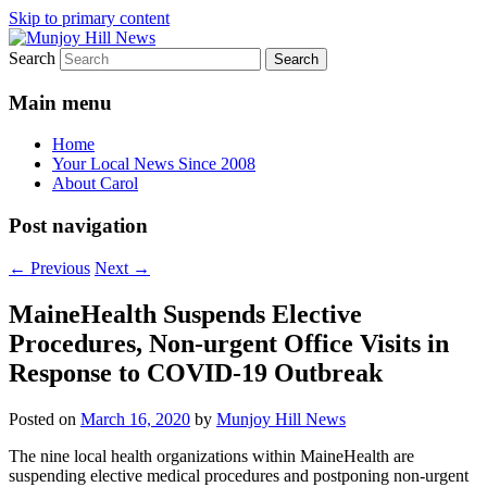
Skip to primary content
Search
Your Local News
Munjoy Hill News
Main menu
Home
Your Local News Since 2008
About Carol
Post navigation
←
Previous
Next
→
MaineHealth Suspends Elective
Procedures, Non-urgent Office Visits in
Response to COVID-19 Outbreak
Posted on
March 16, 2020
by
Munjoy Hill News
The nine local health organizations within MaineHealth are
suspending elective medical procedures and postponing non-urgent