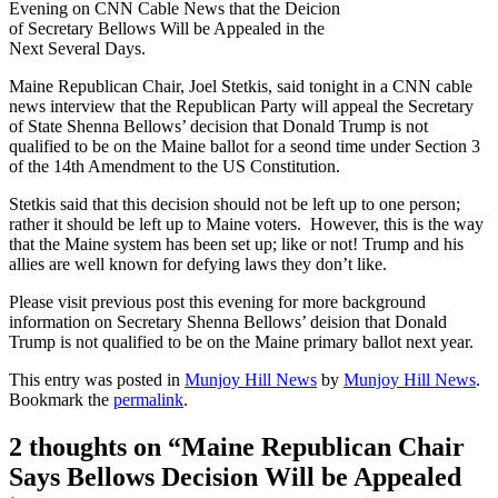
Evening on CNN Cable News that the Deicion
of Secretary Bellows Will be Appealed in the
Next Several Days.
Maine Republican Chair, Joel Stetkis, said tonight in a CNN cable
news interview that the Republican Party will appeal the Secretary
of State Shenna Bellows’ decision that Donald Trump is not
qualified to be on the Maine ballot for a seond time under Section 3
of the 14th Amendment to the US Constitution.
Stetkis said that this decision should not be left up to one person;
rather it should be left up to Maine voters. However, this is the way
that the Maine system has been set up; like or not! Trump and his
allies are well known for defying laws they don’t like.
Please visit previous post this evening for more background
information on Secretary Shenna Bellows’ deision that Donald
Trump is not qualified to be on the Maine primary ballot next year.
This entry was posted in
Munjoy Hill News
by
Munjoy Hill News
.
Bookmark the
permalink
.
2 thoughts on “
Maine Republican Chair
Says Bellows Decision Will be Appealed