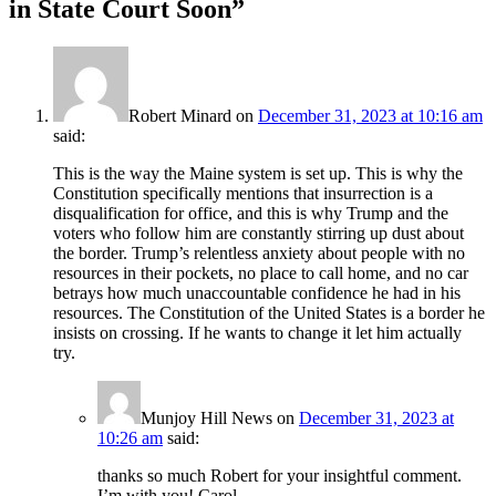
in State Court Soon
”
Robert Minard
on
December 31, 2023 at 10:16 am
said:
This is the way the Maine system is set up. This is why the
Constitution specifically mentions that insurrection is a
disqualification for office, and this is why Trump and the
voters who follow him are constantly stirring up dust about
the border. Trump’s relentless anxiety about people with no
resources in their pockets, no place to call home, and no car
betrays how much unaccountable confidence he had in his
resources. The Constitution of the United States is a border he
insists on crossing. If he wants to change it let him actually
try.
Munjoy Hill News
on
December 31, 2023 at
10:26 am
said:
thanks so much Robert for your insightful comment.
I’m with you! Carol