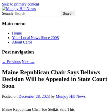
Skip to primary content
Search
Your Local News
Munjoy Hill News
Main menu
Home
Your Local News Since 2008
About Carol
Post navigation
←
Previous
Next
→
Maine Republican Chair Says Bellows
Decision Will be Appealed in State Court
Soon
Posted on
December 28, 2023
by
Munjoy Hill News
Maine Republican Chair Joe Stetkis Said This