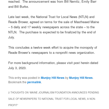
reached. The announcement was from Bill Nemitz, Emily Barr
and Bill Burke.
Late last week, the National Trust for Local News (NTLN) and
Reade Brower, agreed on terms for the sale of Mastheaed Maine
– 5 daily and 17 weekly newspapers across the state – to the
NTLN. The purchase is expected to be finalized by the end of
July.
This concludes a twelve week effort to acquire the monopoly of
Reade Brower’s newspapers to a nonprofit news organization.
For more background information, please visit post herein dated
July 3, 2023.
This entry was posted in
Munjoy Hill News
by
Munjoy Hill News
.
Bookmark the
permalink
.
2 THOUGHTS ON “
MAINE JOURNALISM FOUNDATION ANNOUNCES PENDING
SALE OF NEWSPAPERS TO NATIONAL TRUST FOR LOCAL NEWS, A NON-
PROFIT
”