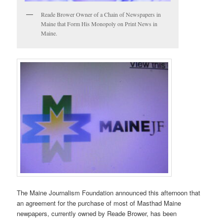
Reade Brower Owner of a Chain of Newspapers in
Maine that Form His Monopoly on Print News in
Maine.
The Maine Journalism Foundation announced this afternoon that
an agreement for the purchase of most of Masthad Maine
newpapers, currently owned by Reade Brower, has been