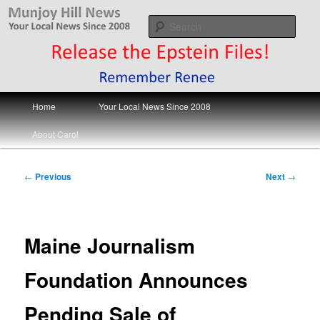
Skip
Your Local News
to
Sear
primary
content
Munjoy Hill News
Main
Home
Your Local News Since 2008
menu
About Carol
Post
←
Previous
Next
→
navigation
Maine Journalism
Foundation Announces
Pending Sale of