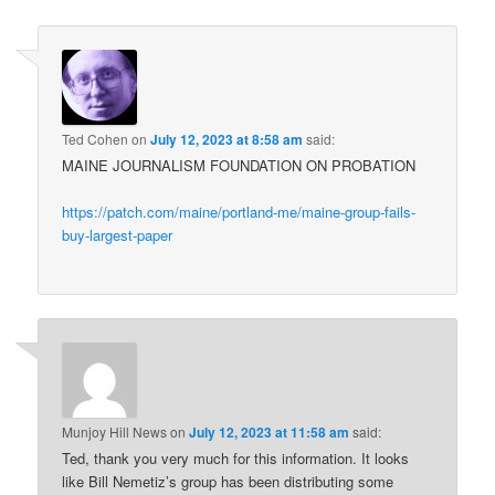
Ted Cohen
on
July 12, 2023 at 8:58 am
said:
MAINE JOURNALISM FOUNDATION ON PROBATION
https://patch.com/maine/portland-me/maine-group-fails-
buy-largest-paper
Munjoy Hill News
on
July 12, 2023 at 11:58 am
said:
Ted, thank you very much for this information. It looks
like Bill Nemetiz’s group has been distributing some