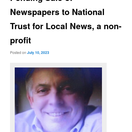
Newspapers to National
Trust for Local News, a non-
profit
Posted on
July 10, 2023