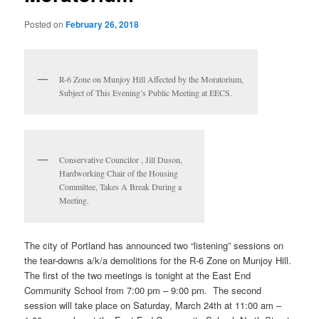
Posted on
February 26, 2018
R-6 Zone on Munjoy Hill Affected by the Moratorium,
Subject of This Evening’s Public Meeting at EECS.
Conservative Councilor , Jill Duson,
Hardworking Chair of the Housing
Committee, Takes A Break During a
Meeting.
The city of Portland has announced two “listening” sessions on
the tear-downs a/k/a demolitions for the R-6 Zone on Munjoy Hill.
The first of the two meetings is tonight at the East End
Community School from 7:00 pm – 9:00 pm. The second
session will take place on Saturday, March 24th at 11:00 am –