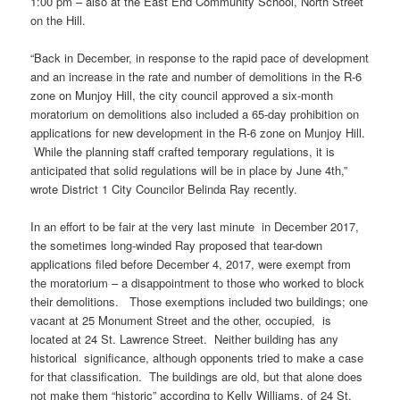
1:00 pm – also at the East End Community School, North Street
on the Hill.
“Back in December, in response to the rapid pace of development
and an increase in the rate and number of demolitions in the R-6
zone on Munjoy Hill, the city council approved a six-month
moratorium on demolitions also included a 65-day prohibition on
applications for new development in the R-6 zone on Munjoy Hill.
While the planning staff crafted temporary regulations, it is
anticipated that solid regulations will be in place by June 4th,”
wrote District 1 City Councilor Belinda Ray recently.
In an effort to be fair at the very last minute in December 2017,
the sometimes long-winded Ray proposed that tear-down
applications filed before December 4, 2017, were exempt from
the moratorium – a disappointment to those who worked to block
their demolitions. Those exemptions included two buildings; one
vacant at 25 Monument Street and the other, occupied, is
located at 24 St. Lawrence Street. Neither building has any
historical significance, although opponents tried to make a case
for that classification. The buildings are old, but that alone does
not make them “historic” according to Kelly Williams, of 24 St.