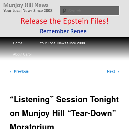
Skip
Your Local News
to
Sear
primary
content
Munjoy Hill News
Main
Home
Your Local News Since 2008
menu
About Carol
Post
←
Previous
Next
→
navigation
“Listening” Session Tonight
on Munjoy Hill “Tear-Down”
Moratorium