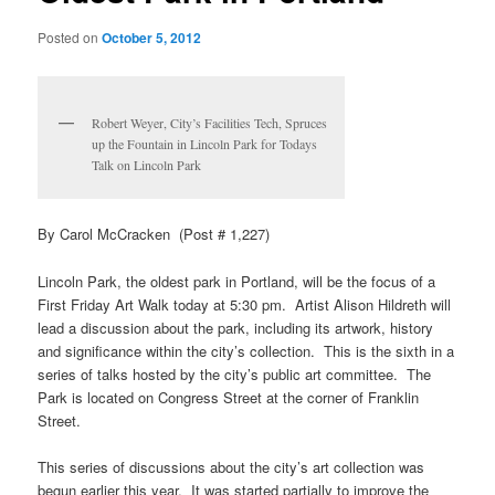
Posted on
October 5, 2012
Robert Weyer, City’s Facilities Tech, Spruces
up the Fountain in Lincoln Park for Todays
Talk on Lincoln Park
By Carol McCracken (Post # 1,227)
Lincoln Park, the oldest park in Portland, will be the focus of a
First Friday Art Walk today at 5:30 pm. Artist Alison Hildreth will
lead a discussion about the park, including its artwork, history
and significance within the city’s collection. This is the sixth in a
series of talks hosted by the city’s public art committee. The
Park is located on Congress Street at the corner of Franklin
Street.
This series of discussions about the city’s art collection was
begun earlier this year. It was started partially to improve the