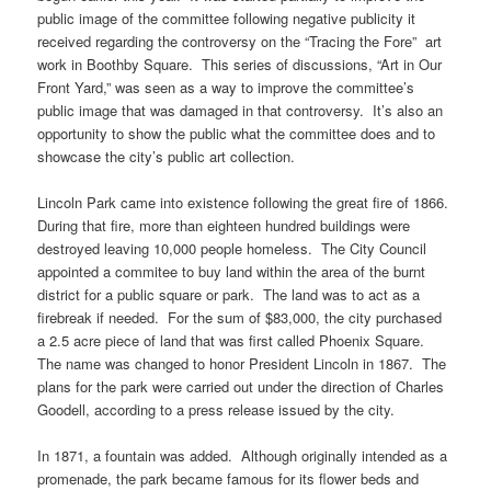
public image of the committee following negative publicity it
received regarding the controversy on the “Tracing the Fore” art
work in Boothby Square. This series of discussions, “Art in Our
Front Yard,” was seen as a way to improve the committee’s
public image that was damaged in that controversy. It’s also an
opportunity to show the public what the committee does and to
showcase the city’s public art collection.
Lincoln Park came into existence following the great fire of 1866.
During that fire, more than eighteen hundred buildings were
destroyed leaving 10,000 people homeless. The City Council
appointed a commitee to buy land within the area of the burnt
district for a public square or park. The land was to act as a
firebreak if needed. For the sum of $83,000, the city purchased
a 2.5 acre piece of land that was first called Phoenix Square.
The name was changed to honor President Lincoln in 1867. The
plans for the park were carried out under the direction of Charles
Goodell, according to a press release issued by the city.
In 1871, a fountain was added. Although originally intended as a
promenade, the park became famous for its flower beds and