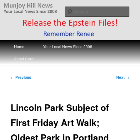
Skip
Your Local News
to
Sear
primary
content
Munjoy Hill News
Main
Home
Your Local News Since 2008
menu
About Carol
Post
←
Previous
Next
→
navigation
Lincoln Park Subject of
First Friday Art Walk;
Oldest Park in Portland