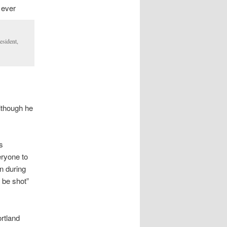
 ever
esident,
although he
s
eryone to
on during
 be shot”
rtland