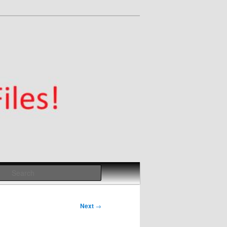
Search
Next
→