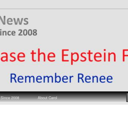
ews
 Since 2008
About Carol