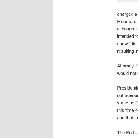
charged a p
Freeman. 
although t
intended t
show “disr
resulting i
Attorney F
would not g
Presidenti
outrageous
stand up.”
this time 
and that t
The Portla