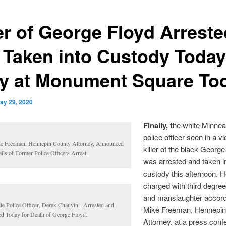
ler of George Floyd Arreste
 Taken into Custody Today
ly at Monument Square To
ay 29, 2020
Finally, t
he white Minnea
police officer seen in a v
e Freeman, Hennepin County Attorney, Announced
killer of the black Georg
ils of Former Police Officers Arrest.
was arrested and taken i
custody this afternoon. 
charged with third degre
and manslaughter accord
te Police Officer, Derek Chauvin, Arrested and
Mike Freeman, Hennepin
led Today for Death of George Floyd.
Attorney. at a press con