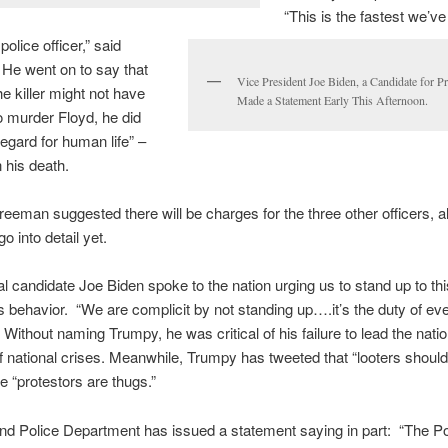
“This is the fastest we’ve
olice officer,” said
He went on to say that
Vice President Joe Biden, a Candidate for Pr
he killer might not have
Made a Statement Early This Afternoon.
o murder Floyd, he did
egard for human life” –
n his death.
reeman suggested there will be charges for the three other officers, 
o into detail yet.
al candidate Joe Biden spoke to the nation urging us to stand up to thi
 behavior. “We are complicit by not standing up….it’s the duty of ev
 Without naming Trumpy, he was critical of his failure to lead the nati
of national crises. Meanwhile, Trumpy has tweeted that “looters should
he “protestors are thugs.”
nd Police Department has issued a statement saying in part: “The Po