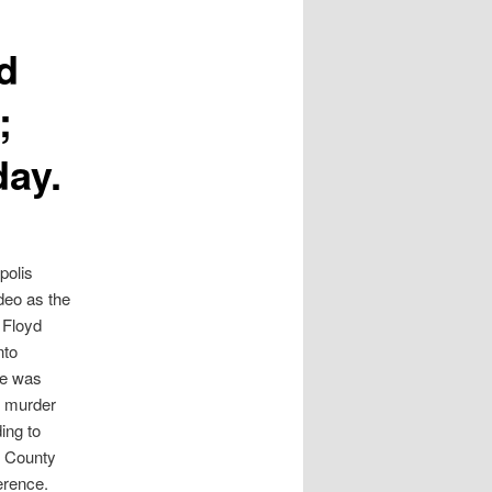
d
;
day.
polis
ideo as the
e Floyd
nto
He was
e murder
ing to
 County
ference.