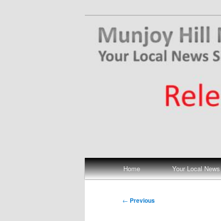
Skip
Your Local News
to
primary
Munjoy Hill N
content
Main
Home
Your Local News
menu
Post
←
Previous
navigation