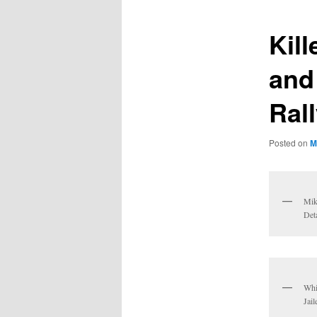
Kil
and
Ral
Posted on
M
Mik
Deta
Whi
Jai