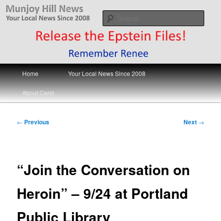
Skip
Your Local News
to
Sear
primary
content
Munjoy Hill News
Main
Home
Your Local News Since 2008
menu
About Carol
Post
←
Previous
Next
→
navigation
“Join the Conversation on
Heroin” – 9/24 at Portland
Public Library