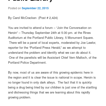
Posted on
September 22, 2015
By Carol McCracken (Post # 2,424)
You are invited to attend a forum – “Join the Conversation on
Heroin” – Thursday September 24th at 5:30 pm. at the Rines
Auditorium at the Portland Public Library, 5 Monument Square.
There will be a panel of local experts, moderated by Joe Lawlor,
reporter for the “Portland Press Herald,” as we attempt to
understand the problem and identify what we can do about it.
One of the panelists will be Assistant Chief Vern Malloch, of the
Portland Police Department.
By now, most of us are aware of this growing epidemic here in
the region and it is clear the issue is national in scope. Heroin is
no longer found in only dark alleys. The fact that it is quickly
being a drug being tried by our children is just one of the startling
and distressing things that we are learning about this rapidly
growing problem.