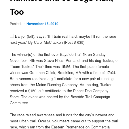
Too
Posted on
November 15, 2010
Banjo, (left), says: “If I train real hard, maybe I’ll run the race
next year.” By Carol McCracken (Post # 635)
The winner(s) of the first-ever Bayside Trail 5k on Sunday,
November 14th was Steve Niles, Portland, and his dog Tucker, of
“Team Tucker.” Their time was 15:56. The first-place female
winner was Gretchen Chick, Brookline, MA with a time of 17:04.
Both runners received a gift certiciate for a new pair of running
shoes from the Maine Running Company. As top dog, Tucker
received a $150. gift certificate to the Planet Dog Company
Store. The event was hosted by the Bayside Trail Campaign
Committee.
The race raised awareness and funds for the city’s newest and
most urban trail. Over 20 volunteers came out to support the trail
race, which ran from the Eastern Promenade on Commercial