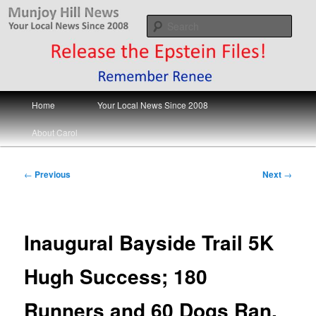
Skip
Your Local News
to
Sear
primary
content
Munjoy Hill News
Main
Home
Your Local News Since 2008
menu
About Carol
Post
←
Previous
Next
→
navigation
Inaugural Bayside Trail 5K
Hugh Success; 180
Runners and 60 Dogs Ran,