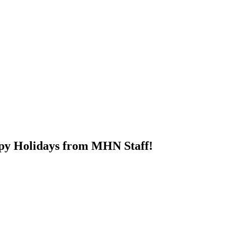
py Holidays from MHN Staff!