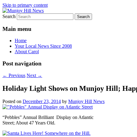
Skip to primary content
Search
Your Local News
Munjoy Hill News
Main menu
Home
Your Local News Since 2008
About Carol
Post navigation
←
Previous
Next
→
Holiday Light Shows on Munjoy Hill; Hap
Posted on
December 23, 2014
by
Munjoy Hill News
“Pebbles” Annual Brilliant Display on Atlantic
Street; About 47 Years Old.