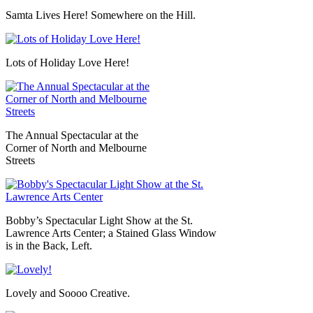
Samta
Lives Here! Somewhere on the Hill.
Lots of Holiday Love Here!
The Annual Spectacular at the
Corner of North and Melbourne
Streets
Bobby’s Spectacular Light Show at the St.
Lawrence Arts Center; a Stained Glass Window
is in the Back, Left.
Lovely and
Soooo
Creative.