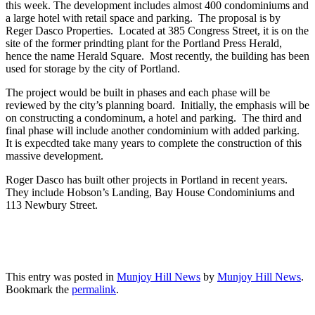
this week. The development includes almost 400 condominiums and
a large hotel with retail space and parking. The proposal is by
Reger Dasco Properties. Located at 385 Congress Street, it is on the
site of the former prindting plant for the Portland Press Herald,
hence the name Herald Square. Most recently, the building has been
used for storage by the city of Portland.
The project would be built in phases and each phase will be
reviewed by the city’s planning board. Initially, the emphasis will be
on constructing a condominum, a hotel and parking. The third and
final phase will include another condominium with added parking.
It is expecdted take many years to complete the construction of this
massive development.
Roger Dasco has built other projects in Portland in recent years.
They include Hobson’s Landing, Bay House Condominiums and
113 Newbury Street.
This entry was posted in
Munjoy Hill News
by
Munjoy Hill News
.
Bookmark the
permalink
.