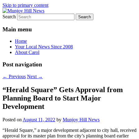
Skip to primary content
Search
Your Local News
Munjoy Hill News
Main menu
Home
Your Local News Since 2008
About Carol
Post navigation
←
Previous
Next
→
“Herald Square” Gets Approval from
Planning Board to Start Major
Development
Posted on
August 11, 2022
by
Munjoy Hill News
“Herald Square,” a major development adjacent to city hall, received
approval for its master plan from the city’s planning board earlier