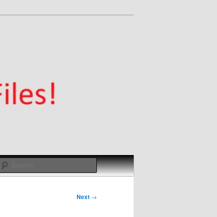
Search
Next
→