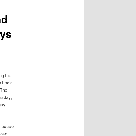
nd
ays
ng the
e Lee’s
 The
rsday,
ncy
l cause
rous