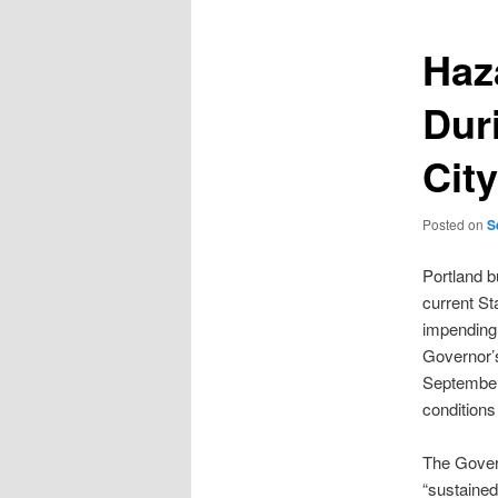
Haza
Dur
City
Posted on
S
Portland b
current St
impending 
Governor’s
September 
conditions 
The Govern
“sustained