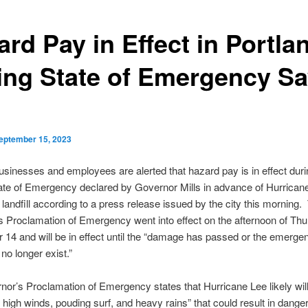
rd Pay in Effect in Portla
ing State of Emergency S
eptember 15, 2023
usinesses and employees are alerted that hazard pay is in effect duri
ate of Emergency declared by Governor Mills in advance of Hurrican
landfill according to a press release issued by the city this morning.
 Proclamation of Emergency went into effect on the afternoon of Thu
14 and will be in effect until the “damage has passed or the emerge
no longer exist.”
or’s Proclamation of Emergency states that Hurricane Lee likely wil
 high winds, pouding surf, and heavy rains” that could result in dange