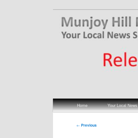
Skip
Your Local News
to
primary
Munjoy Hill N
content
Main
Home
Your Local News
menu
Post
←
Previous
navigation