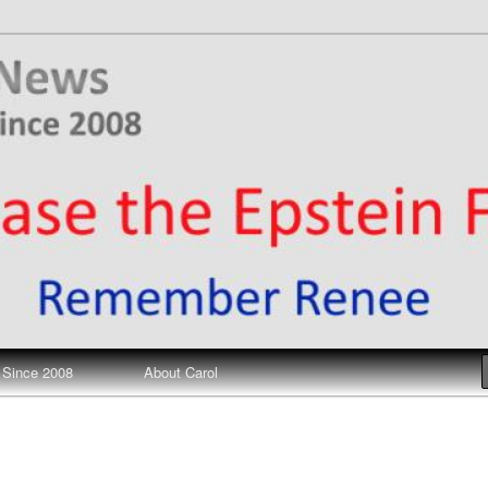
ews
 Since 2008
About Carol