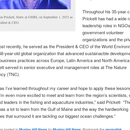
Throughout his 35-year c
nn Prickett, Starts at GMRI, on September 1, 2023 as
Prickett has had a wide r
sident & CEO.
leadership roles in NGOs
government volunteer
organizations and the pri
ost recently, he served as the President & CEO of the World Enviro
48-year-old global organization that advanced sustainacble developm
 business practices across Europe, Latin America and North America
kett served in senior executive and management roles at The Nature
ncy (TNC).
s I’ve learned throughout my career and hope to apply these lessons 
I’m even more excited to meet and learn from the region’s scientists, 
nd leaders in the fishing and aquaculture industries,” said Prickett “Th
has a lot to learn from the Gulf of Maine and the way the hardworking
s that surround it are tackling our biggest ocean challenges.”
as posted in
Munjoy Hill News
by
Munjoy Hill News
. Bookmark the
permalink
.