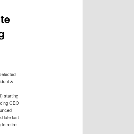
te
g
selected
ident &
e
) starting
lacing CEO
ounced
 late last
to retire