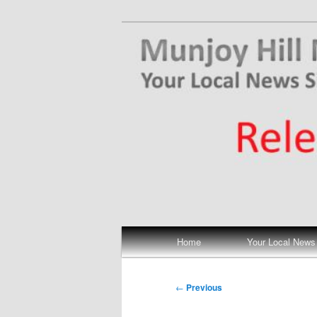
Skip
Your Local News
to
primary
Munjoy Hill N
content
Main
Home
Your Local News
menu
Post
←
Previous
navigation