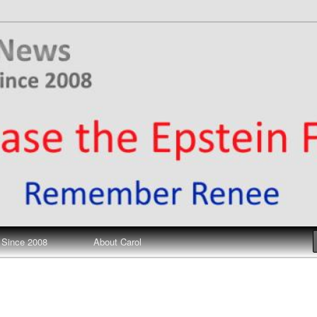
ews
 Since 2008
About Carol