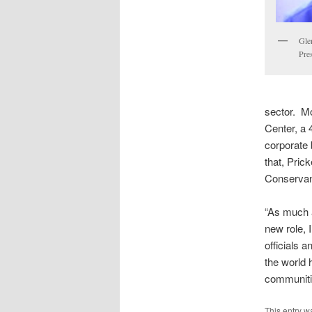
Gle
Pre
sector. M
Center, a 
corporate
that, Pric
Conserva
“As much a
new role, 
officials a
the world 
communitie
This entry w