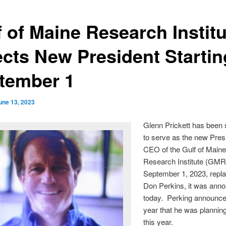
f of Maine Research Institu
ects New President Startin
tember 1
une 13, 2023
Glenn Prickett has been 
to serve as the new Pres
CEO of the Gulf of Main
Research Institute (GMRI
September 1, 2023, rep
Don Perkins, it was ann
today. Perking announced
year that he was planning 
this year.