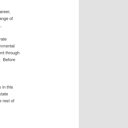
areer,
ange of
,
vate
nmmental
ent through
. Before
in this
state
e rest of