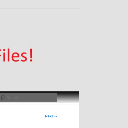
Search
Next
→