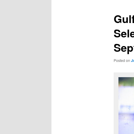
Gul
Sel
Sep
Posted on
J