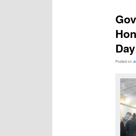
Gov
Hono
Day
Posted on
J