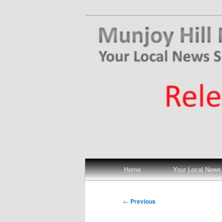
Skip
Your Local News
to
primary
Munjoy Hill N
content
Main
Home
Your Local News
menu
Post
←
Previous
navigation