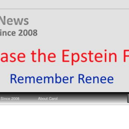
ews
 Since 2008
About Carol