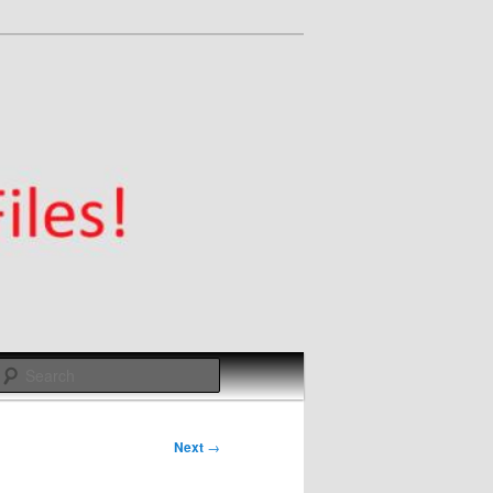
Search
Next
→