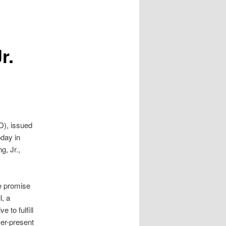
r.
D), issued
oday in
g, Jr.,
e promise
l, a
 to fulfill
ver-present