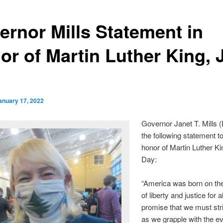
ernor Mills Statement in
r of Martin Luther King, J
anuary 17, 2022
Governor Janet T. Mills (
the following statement t
honor of Martin Luther Kin
Day:
“America was born on th
of liberty and justice for al
promise that we must strive
as we grapple with the e