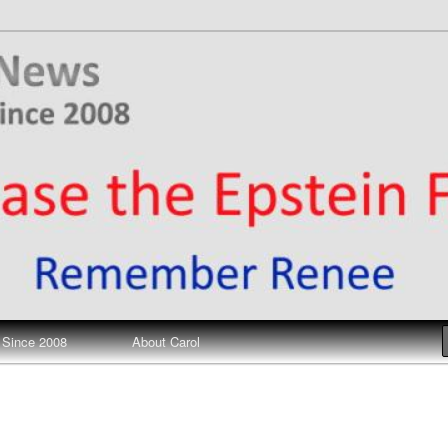
ews
 Since 2008
About Carol