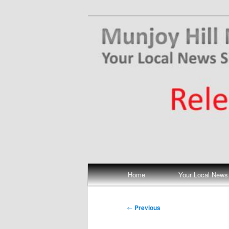
Skip
Your Local News
to
primary
Munjoy Hill N
content
Main
Home
Your Local News
menu
Post
←
Previous
navigation