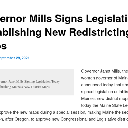
ernor Mills Signs Legislat
ablishing New Redistrictin
ps
eptember 29, 2021
Governor Janet Mills, the 
women governor of Main
ernor Janet Mills Signing Legislation Today
announced today that sh
ablishing Maine’s New District Maps.
signed legislation establi
Maine’s new district map
today the Maine State Le
pprove the new maps during a special session, making Maine the se
ion, after Oregon, to approve new Congressional and Legislative distri