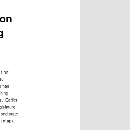
ion
g
first
e,
e has
shing
s. Earlier
gislature
cond state
ct maps.