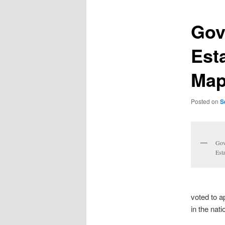
Gov
Est
Ma
Posted on
S
Gov
Est
voted to a
in the nat