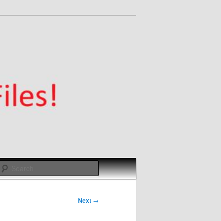
Search
Next
→