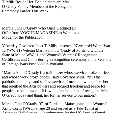
T. Mills Beside Her. Behind them are Mrs.
O’Grady Family Members at the Recognition
Ceremony Earlier This Week.
Martha Flint O’Grady Who Once Declined an
Offer from VOGUE MAGAZINE to Work as a
Model for the Publication.
Yesterday Governor Janet T. Mills presented 97-year old World War
11 (WW 11) Veteran Martha Flint O’Grady of Portland with the
State of Maine WW 11 and Women’s Veterans’ Recognition
Certificates and Coins during a recognition ceremony at the Veterans
of Foreign Wars Post 6859 in Portland.
“Martha Flint O’Grady is a trail-blazer whose service broke barriers
and whose work broke codes,” said Governor Mills. “It is the
patriotism, courage and selfless service of men and women like her
that rebuffed the Axis powers and secured freedom and peace for
people across the world. It is with great honor that I recognize Mrs.
O’Grady today and thank her for her service to our nation.”
Martha Flint O’Grady, 97, of Portland, Maine, joined the Women’s
Army Corps (WAC) at age 20 and served as a Tele-Typist at
Arlington Hall Station — headquarters for the US Army’s Signal