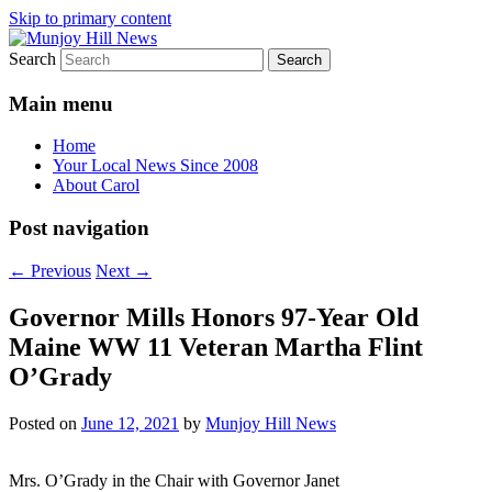
Skip to primary content
Search
Your Local News
Munjoy Hill News
Main menu
Home
Your Local News Since 2008
About Carol
Post navigation
←
Previous
Next
→
Governor Mills Honors 97-Year Old
Maine WW 11 Veteran Martha Flint
O’Grady
Posted on
June 12, 2021
by
Munjoy Hill News
Mrs. O’Grady in the Chair with Governor Janet