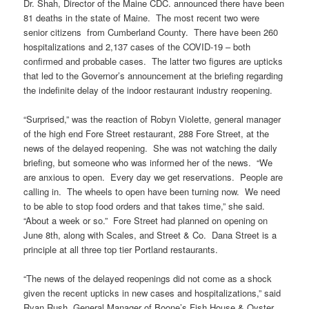
Dr. Shah, Director of the Maine CDC. announced there have been
81 deaths in the state of Maine. The most recent two were
senior citizens from Cumberland County. There have been 260
hospitalizations and 2,137 cases of the COVID-19 – both
confirmed and probable cases. The latter two figures are upticks
that led to the Governor’s announcement at the briefing regarding
the indefinite delay of the indoor restaurant industry reopening.
“Surprised,” was the reaction of Robyn Violette, general manager
of the high end Fore Street restaurant, 288 Fore Street, at the
news of the delayed reopening. She was not watching the daily
briefing, but someone who was informed her of the news. “We
are anxious to open. Every day we get reservations. People are
calling in. The wheels to open have been turning now. We need
to be able to stop food orders and that takes time,” she said.
“About a week or so.” Fore Street had planned on opening on
June 8th, along with Scales, and Street & Co. Dana Street is a
principle at all three top tier Portland restaurants.
“The news of the delayed reopenings did not come as a shock
given the recent upticks in new cases and hospitalizations,” said
Ryan Rush, General Manager of Boone’s Fish House & Oyster