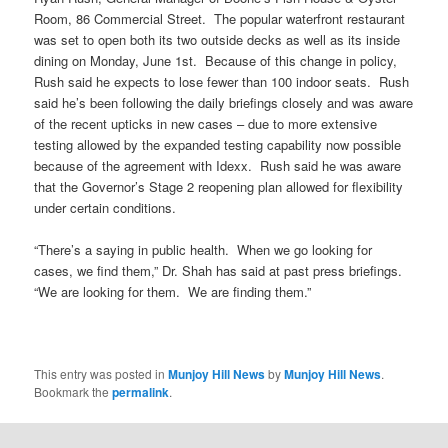
Room, 86 Commercial Street. The popular waterfront restaurant
was set to open both its two outside decks as well as its inside
dining on Monday, June 1st. Because of this change in policy,
Rush said he expects to lose fewer than 100 indoor seats. Rush
said he’s been following the daily briefings closely and was aware
of the recent upticks in new cases – due to more extensive
testing allowed by the expanded testing capability now possible
because of the agreement with Idexx. Rush said he was aware
that the Governor’s Stage 2 reopening plan allowed for flexibility
under certain conditions.
“There’s a saying in public health. When we go looking for
cases, we find them,” Dr. Shah has said at past press briefings.
“We are looking for them. We are finding them.”
This entry was posted in
Munjoy Hill News
by
Munjoy Hill News
.
Bookmark the
permalink
.