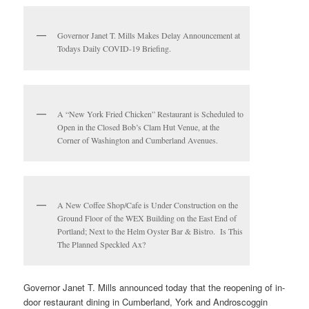
Governor Janet T. Mills Makes Delay Announcement at
Todays Daily COVID-19 Briefing.
A “New York Fried Chicken” Restaurant is Scheduled to
Open in the Closed Bob’s Clam Hut Venue, at the
Corner of Washington and Cumberland Avenues.
A New Coffee Shop/Cafe is Under Construction on the
Ground Floor of the WEX Building on the East End of
Portland; Next to the Helm Oyster Bar & Bistro. Is This
The Planned Speckled Ax?
Governor Janet T. Mills announced today that the reopening of in-
door restaurant dining in Cumberland, York and Androscoggin