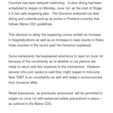
Counties has been delayed indefinitely. In-door dining had been
scheduled to reopen on Monday, June 1st, as the start of Stage
2 in her safe reopening plan. The Governor endorsed out-door
dining and curbside pick-up as exists in Portland currently that
follows Maine CDC guidelines.
This decision to delay the reopening comes amidst an increase
in hospitalizations as well as an increase in case counts in these
three counties in the recent past the Governor explained.
Some restaurants had expressed reluctance to open on June 1st
because of the uncertainity as to whether or not patrons are
ready to return and risk exposure to the coronavirus. However,
several mhn.com spoke to said they might reopen in mid-June.
Now THAT is an uncertainity as well with today’s announcement
from Governor Mills.
Retail businesses. as previously announced. will be permitted to
reopen on June 1st with enhanced safety precautions in place –
as outlined in the Maine CDC.