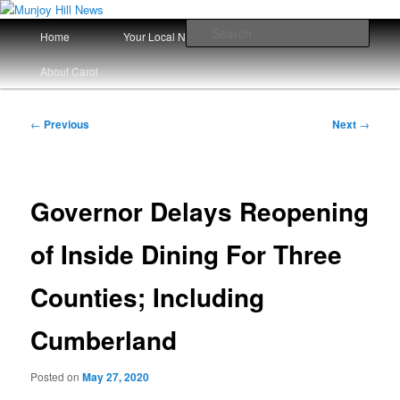
Skip
Your Local News
to
Main
Sear
Home
Your Local News Since 2008
primary
menu
content
Munjoy Hill News
About Carol
Post
←
Previous
Next
→
navigation
Governor Delays Reopening
of Inside Dining For Three
Counties; Including
Cumberland
Posted on
May 27, 2020