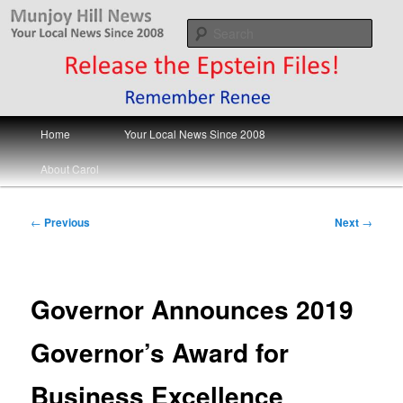
Skip
Your Local News
to
Sear
primary
content
Munjoy Hill News
Main
Home
Your Local News Since 2008
menu
About Carol
Post
←
Previous
Next
→
navigation
Governor Announces 2019
Governor’s Award for
Business Excellence