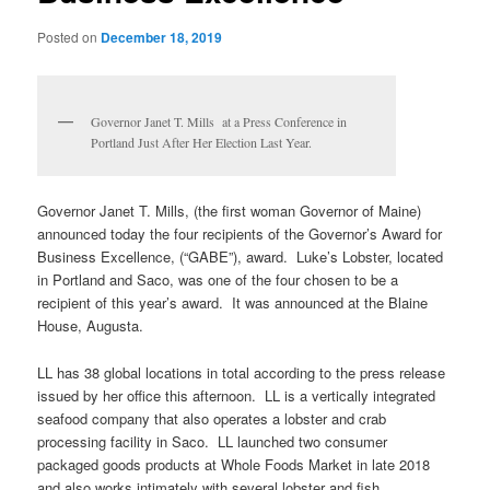
Posted on
December 18, 2019
Governor Janet T. Mills at a Press Conference in
Portland Just After Her Election Last Year.
Governor Janet T. Mills, (the first woman Governor of Maine)
announced today the four recipients of the Governor’s Award for
Business Excellence, (“GABE”), award. Luke’s Lobster, located
in Portland and Saco, was one of the four chosen to be a
recipient of this year’s award. It was announced at the Blaine
House, Augusta.
LL has 38 global locations in total according to the press release
issued by her office this afternoon. LL is a vertically integrated
seafood company that also operates a lobster and crab
processing facility in Saco. LL launched two consumer
packaged goods products at Whole Foods Market in late 2018
and also works intimately with several lobster and fish