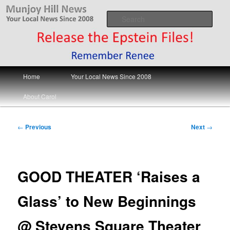
Skip
Your Local News
to
Sear
primary
content
Munjoy Hill News
Main
Home
Your Local News Since 2008
menu
About Carol
Post
←
Previous
Next
→
navigation
GOOD THEATER ‘Raises a
Glass’ to New Beginnings
@ Stevens Square Theater