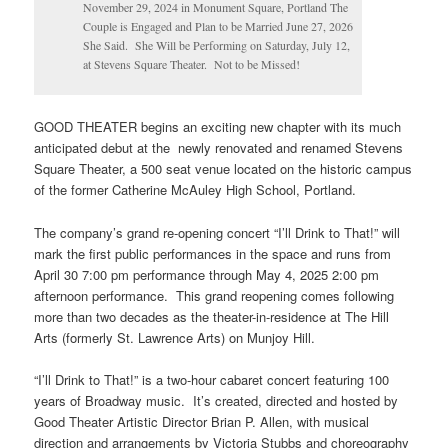
November 29, 2024 in Monument Square, Portland The
Couple is Engaged and Plan to be Married June 27, 2026
She Said. She Will be Performing on Saturday, July 12,
at Stevens Square Theater. Not to be Missed!
GOOD THEATER begins an exciting new chapter with its much
anticipated debut at the newly renovated and renamed Stevens
Square Theater, a 500 seat venue located on the historic campus
of the former Catherine McAuley High School, Portland.
The company’s grand re-opening concert “I’ll Drink to That!” will
mark the first public performances in the space and runs from
April 30 7:00 pm performance through May 4, 2025 2:00 pm
afternoon performance. This grand reopening comes following
more than two decades as the theater-in-residence at The Hill
Arts (formerly St. Lawrence Arts) on Munjoy Hill.
“I’ll Drink to That!” is a two-hour cabaret concert featuring 100
years of Broadway music. It’s created, directed and hosted by
Good Theater Artistic Director Brian P. Allen, with musical
direction and arrangements by Victoria Stubbs and choreography