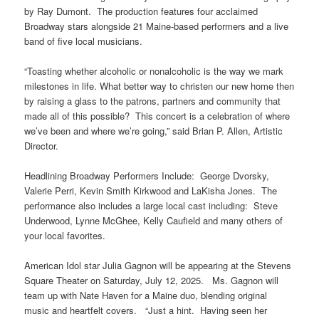
by Ray Dumont. The production features four acclaimed
Broadway stars alongside 21 Maine-based performers and a live
band of five local musicians.
“Toasting whether alcoholic or nonalcoholic is the way we mark
milestones in life. What better way to christen our new home then
by raising a glass to the patrons, partners and community that
made all of this possible? This concert is a celebration of where
we’ve been and where we’re going,” said Brian P. Allen, Artistic
Director.
Headlining Broadway Performers Include: George Dvorsky,
Valerie Perri, Kevin Smith Kirkwood and LaKisha Jones. The
performance also includes a large local cast including: Steve
Underwood, Lynne McGhee, Kelly Caufield and many others of
your local favorites.
American Idol star Julia Gagnon will be appearing at the Stevens
Square Theater on Saturday, July 12, 2025. Ms. Gagnon will
team up with Nate Haven for a Maine duo, blending original
music and heartfelt covers. “Just a hint. Having seen her