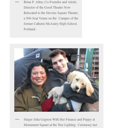
Brian P. Allen, Co-Founder and Atistic
Director of the Good Theater Now
Relocated to the Stevens Square Theater,
a 500-Seat Venue on the Campus of the
former Catherie McAuley High School,
Portland..
Singer Julia Gagnon With Her Finance and Puppy at
Monument Square at the Tree Lighting Ceremony last