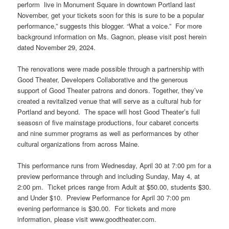
perform live in Monument Square in downtown Portland last
November, get your tickets soon for this is sure to be a popular
performance,” suggests this blogger. “What a voice.” For more
background information on Ms. Gagnon, please visit post herein
dated November 29, 2024.
The renovations were made possible through a partnership with
Good Theater, Developers Collaborative and the generous
support of Good Theater patrons and donors. Together, they’ve
created a revitalized venue that will serve as a cultural hub for
Portland and beyond. The space will host Good Theater’s full
seasosn of five mainstage productions, four cabaret concerts
and nine summer programs as well as performances by other
cultural organizations from across Maine.
This performance runs from Wednesday, April 30 at 7:00 pm for a
preview performance through and including Sunday, May 4, at
2:00 pm. Ticket prices range from Adult at $50.00, students $30.
and Under $10. Preview Performance for April 30 7:00 pm
evening performance is $30.00. For tickets and more
information, please visit www.goodtheater.com.