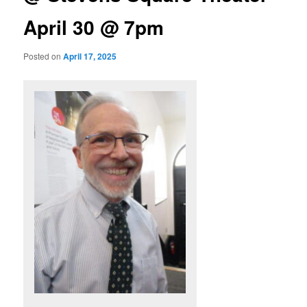
April 30 @ 7pm
Posted on
April 17, 2025