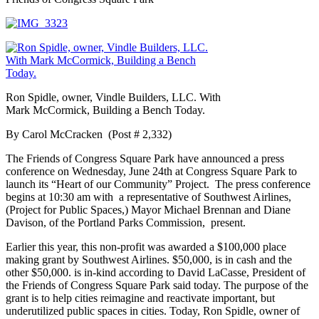
Ron Spidle, owner, Vindle Builders, LLC. With
Mark McCormick, Building a Bench Today.
By Carol McCracken (Post # 2,332)
The Friends of Congress Square Park have announced a press
conference on Wednesday, June 24th at Congress Square Park to
launch its “Heart of our Community” Project. The press conference
begins at 10:30 am with a representative of Southwest Airlines,
(Project for Public Spaces,) Mayor Michael Brennan and Diane
Davison, of the Portland Parks Commission, present.
Earlier this year, this non-profit was awarded a $100,000 place
making grant by Southwest Airlines. $50,000, is in cash and the
other $50,000. is in-kind according to David LaCasse, President of
the Friends of Congress Square Park said today. The purpose of the
grant is to help cities reimagine and reactivate important, but
underutilized public spaces in cities. Today, Ron Spidle, owner of