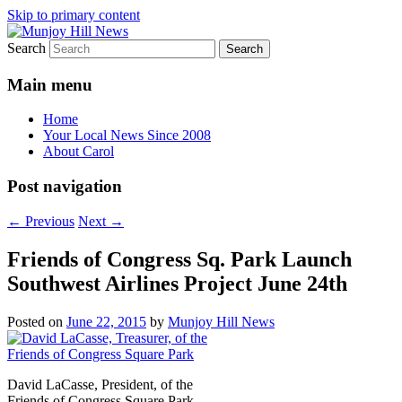
Skip to primary content
Search
Your Local News
Munjoy Hill News
Main menu
Home
Your Local News Since 2008
About Carol
Post navigation
←
Previous
Next
→
Friends of Congress Sq. Park Launch
Southwest Airlines Project June 24th
Posted on
June 22, 2015
by
Munjoy Hill News
David LaCasse, President, of the
Friends of Congress Square Park