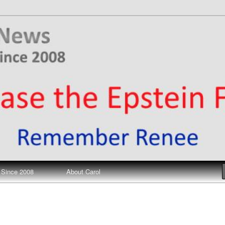
ews
 Since 2008
About Carol