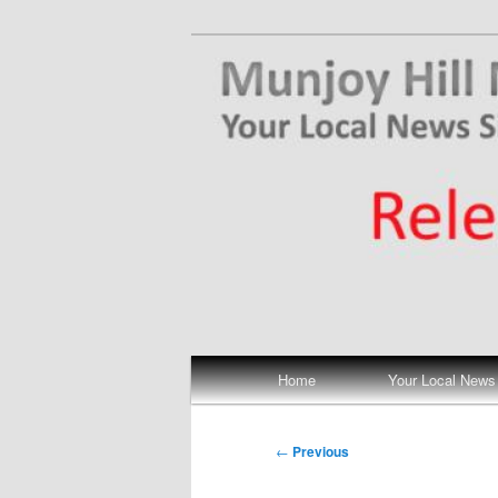
Skip
Your Local News
to
primary
Munjoy Hill N
content
Main
Home
Your Local News
menu
Post
←
Previous
navigation