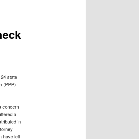
heck
 24 state
am (PPP)
ss concern
ffered a
tributed in
ttorney
m have left