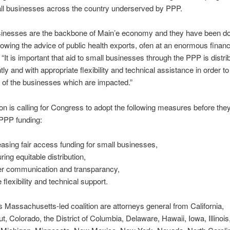
l businesses across the country underserved by PPP.
sinesses are the backbone of Main’e economy and they have been doi
ollowing the advice of public health exports, ofen at an enormous financi
“It is important that aid to small businesses through the PPP is distrib
tly and with appropriate flexibility and technical assistance in order 
t of the businesses which are impacted.”
ion is calling for Congress to adopt the following measures before they
 PPP funding:
easing fair access funding for small businesses,
ring equitable distribution,
er communication and transparancy,
 flexibility and technical support.
is Massachusetts-led coalition are attorneys general from California,
t, Colorado, the District of Columbia, Delaware, Hawaii, Iowa, Illinois