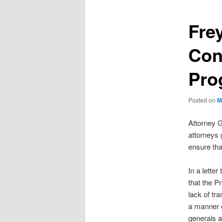
Fre
Con
Pro
Posted on
M
Attorney G
attorneys 
ensure that
In a lette
that the P
lack of tr
a manner o
generals a