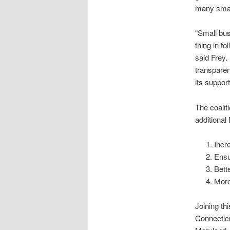
many smal
“Small bu
thing in f
said Frey. 
transparen
its suppor
The coalit
additional
Incr
Ensu
Bett
More
Joining th
Connecticu