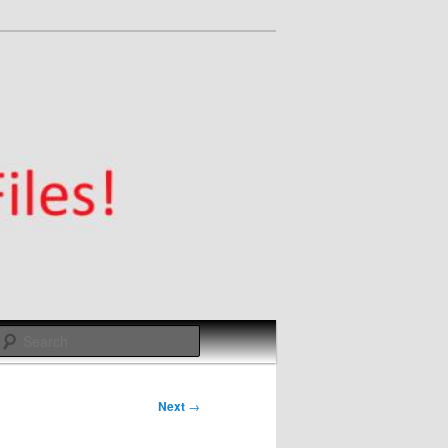
Search
Next
→