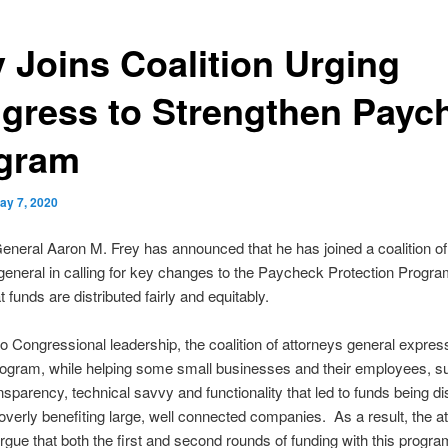
y Joins Coalition Urging
gress to Strengthen Payc
gram
ay 7, 2020
eneral Aaron M. Frey has announced that he has joined a coalition of
general in calling for key changes to the Paycheck Protection Progr
 funds are distributed fairly and equitably.
r to Congressional leadership, the coalition of attorneys general expre
rogram, while helping some small businesses and their employees, su
ansparency, technical savvy and functionality that led to funds being dis
verly benefiting large, well connected companies. As a result, the a
rgue that both the first and second rounds of funding with this progra