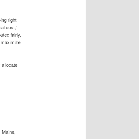
ng right
al cost,”
uted fairly,
to maximize
 allocate
, Maine,