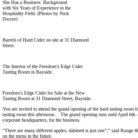
She Has a Business Background
with Six Years of Experience in the
Hospitality Field. (Photos by Nick
Dwyer)
Barrels of Hard Cider on site at 31 Diamond
Street.
The Interior of the Freedom’s Edge Cider
Tasting Room in Bayside.
Freedom’s Edge Cider for Sale at the New
Tasting Room at 31 Diamond Street, Bayside.
You are invited to attend the grand opening of the hard tasting room
tasting room this afternoon. The grand opening runs until April 6th – 
corporate headquarters, for the business.
“There are many different apples, dabinett is just one”,” said Runge th
on the menu in the future.