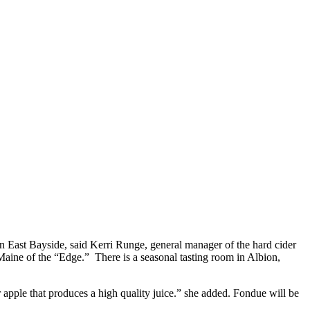
n East Bayside, said Kerri Runge, general manager of the hard cider
 Maine of the “Edge.” There is a seasonal tasting room in Albion,
r apple that produces a high quality juice.” she added. Fondue will be