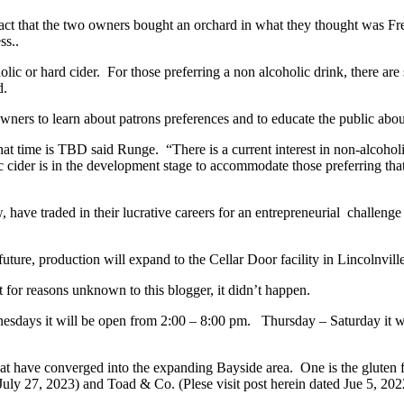
act that the two owners bought an orchard in what they thought was Fre
ss..
coholic or hard cider. For those preferring a non alcoholic drink, there 
d.
owners to learn about patrons preferences and to educate the public abou
 that time is TBD said Runge. “There is a current interest in non-alcoh
c cider is in the development stage to accommodate those preferring that
ave traded in their lucrative careers for an entrepreneurial challenge
uture, production will expand to the Cellar Door facility in Lincolnvill
 for reasons unknown to this blogger, it didn’t happen.
sdays it will be open from 2:00 – 8:00 pm. Thursday – Saturday it w
t have converged into the expanding Bayside area. One is the gluten f
uly 27, 2023) and Toad & Co. (Plese visit post herein dated Jue 5, 2022).