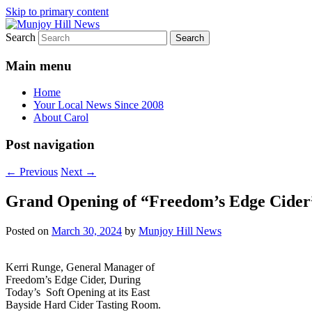
Skip to primary content
Search
Your Local News
Munjoy Hill News
Main menu
Home
Your Local News Since 2008
About Carol
Post navigation
←
Previous
Next
→
Grand Opening of “Freedom’s Edge Cider” 
Posted on
March 30, 2024
by
Munjoy Hill News
Kerri Runge, General Manager of
Freedom’s Edge Cider, During
Today’s Soft Opening at its East
Bayside Hard Cider Tasting Room.