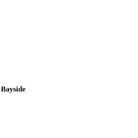
 Bayside