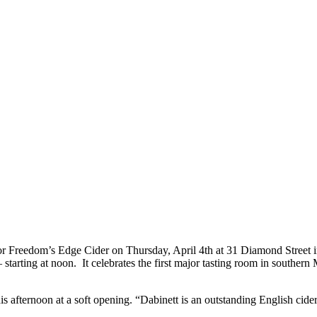
 for Freedom’s Edge Cider on Thursday, April 4th at 31 Diamond Street i
starting at noon. It celebrates the first major tasting room in southern
is afternoon at a soft opening. “Dabinett is an outstanding English cide