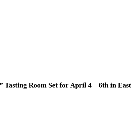
Tasting Room Set for April 4 – 6th in East