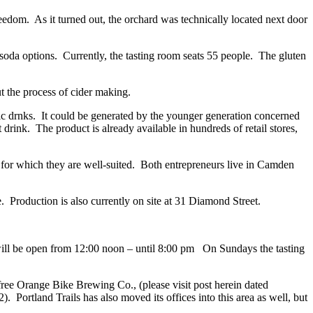
edom. As it turned out, the orchard was technically located next door
are soda options. Currently, the tasting room seats 55 people. The gluten
t the process of cider making.
olic drnks. It could be generated by the younger generation concerned
 drink. The product is already available in hundreds of retail stores,
 for which they are well-suited. Both entrepreneurs live in Camden
e. Production is also currently on site at 31 Diamond Street.
ill be open from 12:00 noon – until 8:00 pm On Sundays the tasting
ree Orange Bike Brewing Co., (please visit post herein dated
 Portland Trails has also moved its offices into this area as well, but