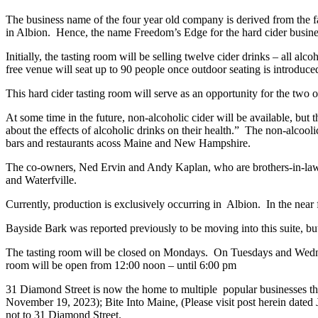
The business name of the four year old company is derived from the f
in Albion. Hence, the name Freedom’s Edge for the hard cider busine
Initially, the tasting room will be selling twelve cider drinks – all al
free venue will seat up to 90 people once outdoor seating is introduce
This hard cider tasting room will serve as an opportunity for the two 
At some time in the future, non-alcoholic cider will be available, but
about the effects of alcoholic drinks on their health.” The non-alcooli
bars and restaurants acoss Maine and New Hampshire.
The co-owners, Ned Ervin and Andy Kaplan, who are brothers-in-law, h
and Waterfville.
Currently, production is exclusively occurring in Albion. In the near f
Bayside Bark was reported previously to be moving into this suite, but
The tasting room will be closed on Mondays. On Tuesdays and Wedne
room will be open from 12:00 noon – until 6:00 pm
31 Diamond Street is now the home to multiple popular businesses tha
November 19, 2023); Bite Into Maine, (Please visit post herein dated J
not to 31 Diamond Street.