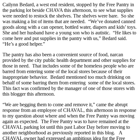
Cailynn Bedard, a west end resident, stopped by the Free Pantry in
the parking lot beside CHAVA this afternoon, to see what supplies
were needed to restock the shelves. The shelves were bare. So she
was making a list of items that are needed. “We’ve donated canned
goods along with a can opener, bottled water, diapers and kids’ toys.
She and her husband have a young son who is autistic. “He likes to
come here and put supplies in the pantry with us,” Bedard said.
“He’s a good helper.”
The pantry has also been a convenient source of food, narcan
provided by the city public health department and other supplies for
those in need. That includes some of the homeless people who are
barred from entering some of the local stores because of their
inappropriate behavior. Bedard mentioned too much drinking on
behalf of some barring them from entering some of the local stores.
This fact was confirmed by the manager of one of those stores with
this blogger this afternoon.
“We are begging them to come and remove it,” came the abrupt
response from an employee of CHAVAL, this afternoon in response
to my question about where and when the Free Pantry was moving
again as expected. The Free Pantry was to have remained at the
CHAVAL parking lot until this past Labor Day before moving to
another neighborhood as previously reported in this blog. A
CHAVAL owner had expressed an ambitious idea for the Free