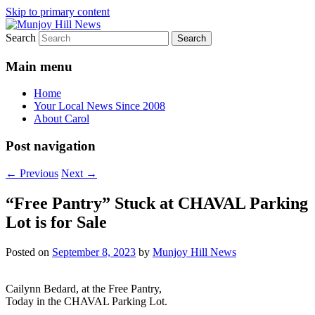
Skip to primary content
Search
Your Local News
Munjoy Hill News
Main menu
Home
Your Local News Since 2008
About Carol
Post navigation
←
Previous
Next
→
“Free Pantry” Stuck at CHAVAL Parking
Lot is for Sale
Posted on
September 8, 2023
by
Munjoy Hill News
Cailynn Bedard, at the Free Pantry,
Today in the CHAVAL Parking Lot.