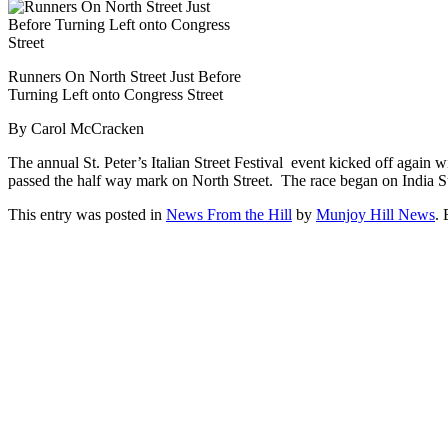
Runners On North Street Just Before
Turning Left onto Congress Street
By Carol McCracken
The annual St. Peter’s Italian Street Festival event kicked off again 
passed the half way mark on North Street. The race began on India Ste
This entry was posted in
News From the Hill
by
Munjoy Hill News
.