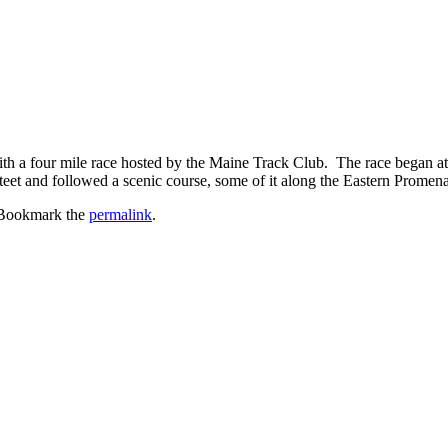
with a four mile race hosted by the Maine Track Club. The race began at 7
et and followed a scenic course, some of it along the Eastern Promenade
 Bookmark the
permalink
.