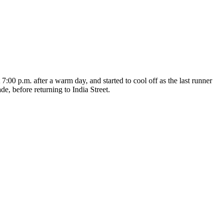
:00 p.m. after a warm day, and started to cool off as the last runner
, before returning to India Street.