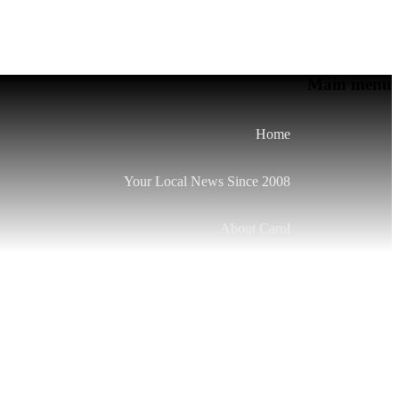
Main menu
Home
Your Local News Since 2008
About Carol