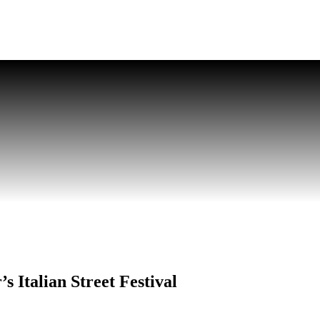
s Italian Street Festival