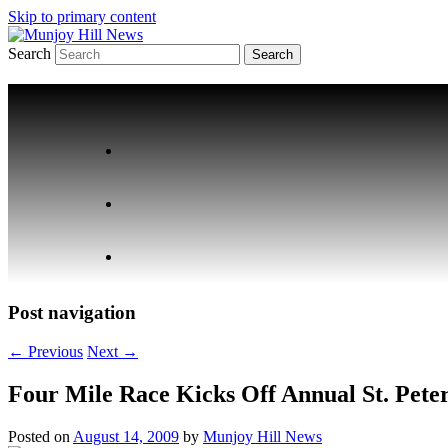
Skip to primary content
Search
Your Local News
Munjoy Hill News
Post navigation
←
Previous
Next
→
Four Mile Race Kicks Off Annual St. Peter’
Posted on
August 14, 2009
by
Munjoy Hill News