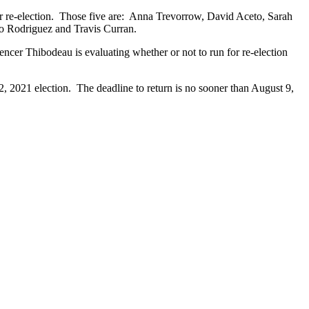
for re-election. Those five are: Anna Trevorrow, David Aceto, Sarah
to Rodriguez and Travis Curran.
ncer Thibodeau is evaluating whether or not to run for re-election
 2, 2021 election. The deadline to return is no sooner than August 9,