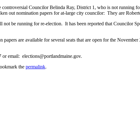
he controversial Councilor Belinda Ray, District 1, who is not running 
en out nomination papers for at-large city councilor: They are Rober
ot be running for re-election. It has been reported that Councilor Spe
n papers are available for several seats that are open for the November
77 or email: elections@portlandmaine.gov.
Bookmark the
permalink
.