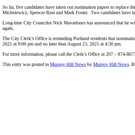
So far, five candidates have taken out nomination papers to replace t
Michniewicz, Spencer Rust and Mark Foster. Two candidates have tak
Long-time City Councilor Nick Mavadones has announced that he will n
again.
The City Clerk’s Office is reminding Portland residents that nominatio
2021 at 9:00 pm and no later than August 23, 2021 at 4:30 pm.
For more information, please call the Clerk’s Office at 207 – 874-86
This entry was posted in
Munjoy Hill News
by
Munjoy Hill News
. 