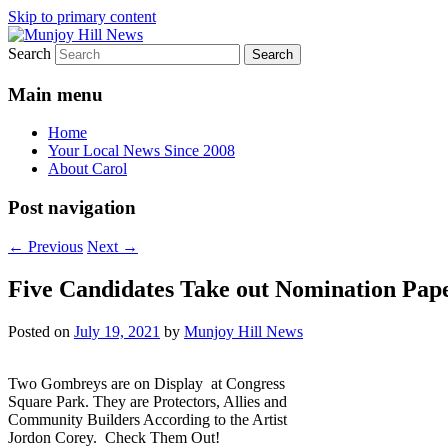
Skip to primary content
Search
Your Local News
Munjoy Hill News
Main menu
Home
Your Local News Since 2008
About Carol
Post navigation
←
Previous
Next
→
Five Candidates Take out Nomination Pape
Posted on
July 19, 2021
by
Munjoy Hill News
Two Gombreys are on Display at Congress
Square Park. They are Protectors, Allies and
Community Builders According to the Artist
Jordon Corey. Check Them Out!