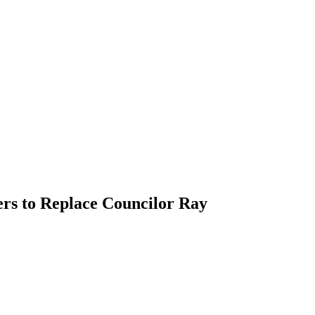
rs to Replace Councilor Ray