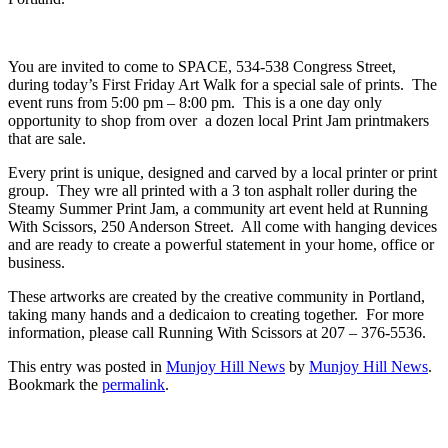
You are invited to come to SPACE, 534-538 Congress Street,
during today’s First Friday Art Walk for a special sale of prints. The
event runs from 5:00 pm – 8:00 pm. This is a one day only
opportunity to shop from over a dozen local Print Jam printmakers
that are sale.
Every print is unique, designed and carved by a local printer or print
group. They wre all printed with a 3 ton asphalt roller during the
Steamy Summer Print Jam, a community art event held at Running
With Scissors, 250 Anderson Street. All come with hanging devices
and are ready to create a powerful statement in your home, office or
business.
These artworks are created by the creative community in Portland,
taking many hands and a dedicaion to creating together. For more
information, please call Running With Scissors at 207 – 376-5536.
This entry was posted in
Munjoy Hill News
by
Munjoy Hill News
.
Bookmark the
permalink
.