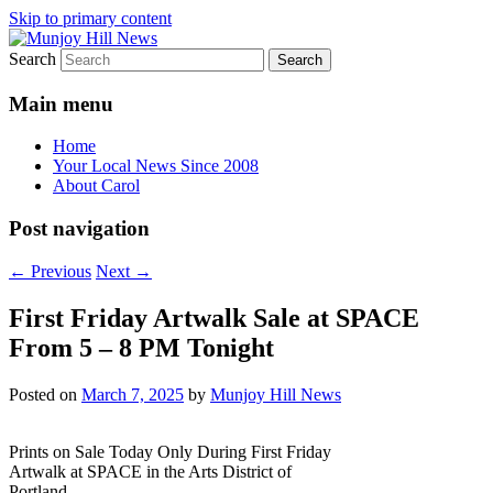
Skip to primary content
Search
Your Local News
Munjoy Hill News
Main menu
Home
Your Local News Since 2008
About Carol
Post navigation
←
Previous
Next
→
First Friday Artwalk Sale at SPACE
From 5 – 8 PM Tonight
Posted on
March 7, 2025
by
Munjoy Hill News
Prints on Sale Today Only During First Friday
Artwalk at SPACE in the Arts District of
Portland.