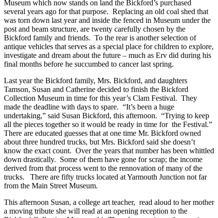
Museum which now stands on land the Bickford’s purchased
several years ago for that purpose. Replacing an old coal shed that
was torn down last year and inside the fenced in Museum under the
post and beam structure, are twenty carefully chosen by the
Bickford family and friends. To the rear is another selection of
antique vehicles that serves as a special place for children to explore,
investigate and dream about the future – much as Erv did during his
final months before he succumbed to cancer last spring.
Last year the Bickford family, Mrs. Bickford, and daughters
Tamson, Susan and Catherine decided to finish the Bickford
Collection Museum in time for this year’s Clam Festival. They
made the deadline with days to spare. “It’s been a huge
undertaking,” said Susan Bickford, this afternoon. “Trying to keep
all the pieces together so it would be ready in time for the Festival.”
There are educated guesses that at one time Mr. Bickford owned
about three hundred trucks, but Mrs. Bickford said she doesn’t
know the exact count. Over the years that number has been whittled
down drastically. Some of them have gone for scrap; the income
derived from that process went to the rennovation of many of the
trucks. There are fifty trucks located at Yarmouth Junction not far
from the Main Street Museum.
This afternoon Susan, a college art teacher, read aloud to her mother
a moving tribute she will read at an opening reception to the