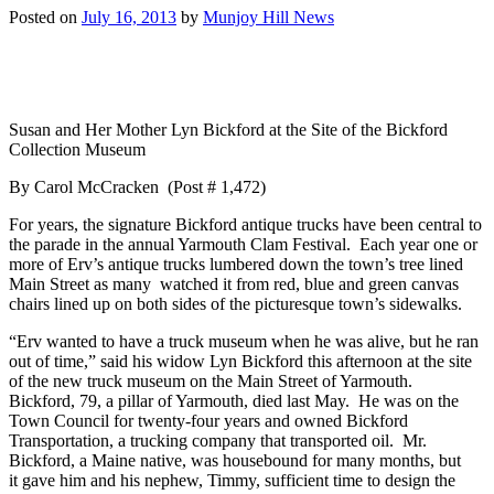
Posted on
July 16, 2013
by
Munjoy Hill News
Susan and Her Mother Lyn Bickford at the Site of the Bickford
Collection Museum
By Carol McCracken (Post # 1,472)
For years, the signature Bickford antique trucks have been central to
the parade in the annual Yarmouth Clam Festival. Each year one or
more of Erv’s antique trucks lumbered down the town’s tree lined
Main Street as many watched it from red, blue and green canvas
chairs lined up on both sides of the picturesque town’s sidewalks.
“Erv wanted to have a truck museum when he was alive, but he ran
out of time,” said his widow Lyn Bickford this afternoon at the site
of the new truck museum on the Main Street of Yarmouth.
Bickford, 79, a pillar of Yarmouth, died last May. He was on the
Town Council for twenty-four years and owned Bickford
Transportation, a trucking company that transported oil. Mr.
Bickford, a Maine native, was housebound for many months, but
it gave him and his nephew, Timmy, sufficient time to design the