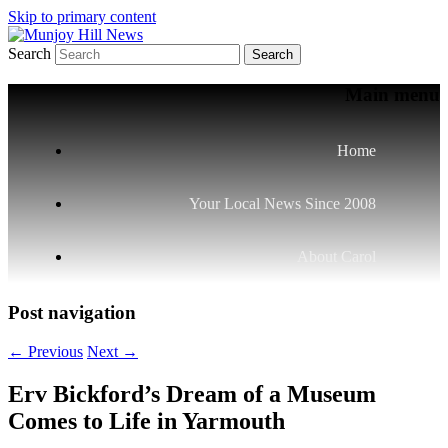
Skip to primary content
Search
Your Local News
Munjoy Hill News
Main menu
Home
Your Local News Since 2008
About Carol
Post navigation
←
Previous
Next
→
Erv Bickford’s Dream of a Museum
Comes to Life in Yarmouth