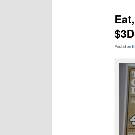
Eat
$3D
Posted on
N