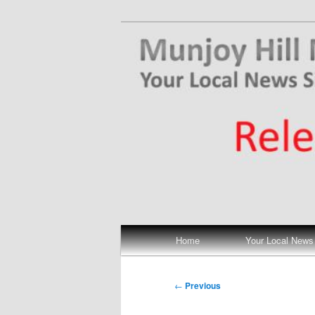
Skip
Your Local News
to
primary
Munjoy Hill N
content
Main
Home
Your Local News
menu
Post
←
Previous
navigation