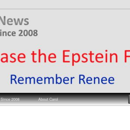
ews
 Since 2008
About Carol