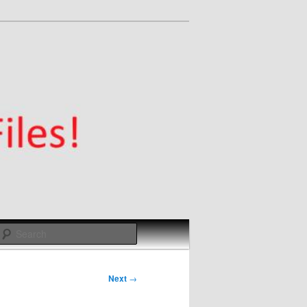
Search
Next
→