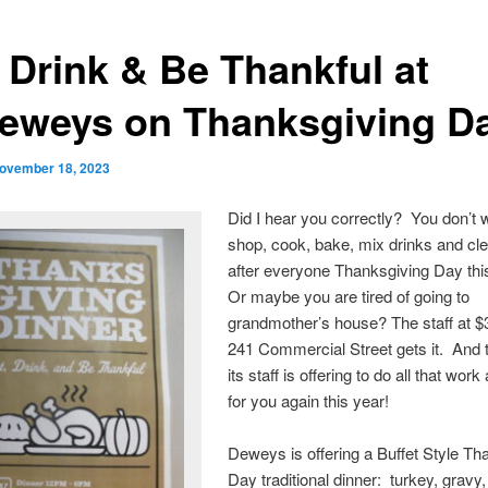
, Drink & Be Thankful at
eweys on Thanksgiving D
ovember 18, 2023
Did I hear you correctly? You don’t 
shop, cook, bake, mix drinks and cl
after everyone Thanksgiving Day th
Or maybe you are tired of going to
grandmother’s house? The staff at 
241 Commercial Street gets it. And 
its staff is offering to do all that work
for you again this year!
Deweys is offering a Buffet Style Th
Day traditional dinner: turkey, gravy, 