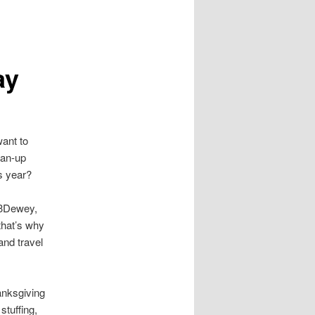
ay
want to
ean-up
is year?
$3Dewey,
that’s why
 and travel
anksgiving
stuffing,