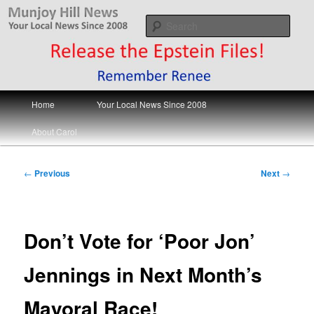
Skip
Your Local News
to
Sear
primary
content
Munjoy Hill News
Main
Home
Your Local News Since 2008
menu
About Carol
Post
←
Previous
Next
→
navigation
Don’t Vote for ‘Poor Jon’
Jennings in Next Month’s
Mayoral Race!