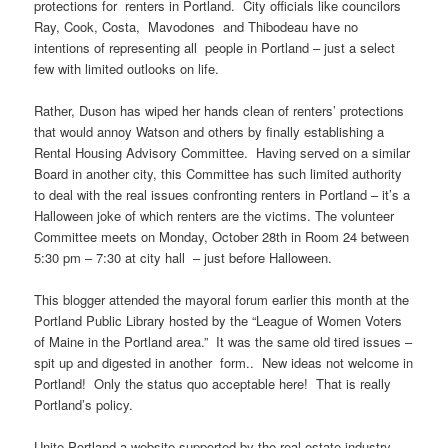
protections for renters in Portland. City officials like councilors
Ray, Cook, Costa, Mavodones and Thibodeau have no
intentions of representing all people in Portland – just a select
few with limited outlooks on life.
Rather, Duson has wiped her hands clean of renters’ protections
that would annoy Watson and others by finally establishing a
Rental Housing Advisory Committee. Having served on a similar
Board in another city, this Committee has such limited authority
to deal with the real issues confronting renters in Portland – it’s a
Halloween joke of which renters are the victims. The volunteer
Committee meets on Monday, October 28th in Room 24 between
5:30 pm – 7:30 at city hall – just before Halloween.
This blogger attended the mayoral forum earlier this month at the
Portland Public Library hosted by the “League of Women Voters
of Maine in the Portland area.” It was the same old tired issues –
spit up and digested in another form.. New ideas not welcome in
Portland! Only the status quo acceptable here! That is really
Portland’s policy.
Unite Portland a website supported by the real estate industry