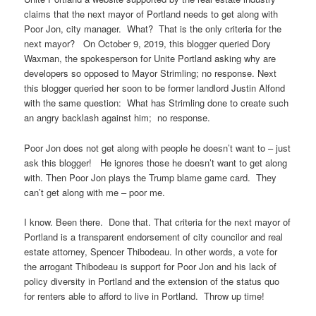
claims that the next mayor of Portland needs to get along with
Poor Jon, city manager. What? That is the only criteria for the
next mayor? On October 9, 2019, this blogger queried Dory
Waxman, the spokesperson for Unite Portland asking why are
developers so opposed to Mayor Strimling; no response. Next
this blogger queried her soon to be former landlord Justin Alfond
with the same question: What has Strimling done to create such
an angry backlash against him; no response.
Poor Jon does not get along with people he doesn’t want to – just
ask this blogger! He ignores those he doesn’t want to get along
with. Then Poor Jon plays the Trump blame game card. They
can’t get along with me – poor me.
I know. Been there. Done that. That criteria for the next mayor of
Portland is a transparent endorsement of city councilor and real
estate attorney, Spencer Thibodeau. In other words, a vote for
the arrogant Thibodeau is support for Poor Jon and his lack of
policy diversity in Portland and the extension of the status quo
for renters able to afford to live in Portland. Throw up time!