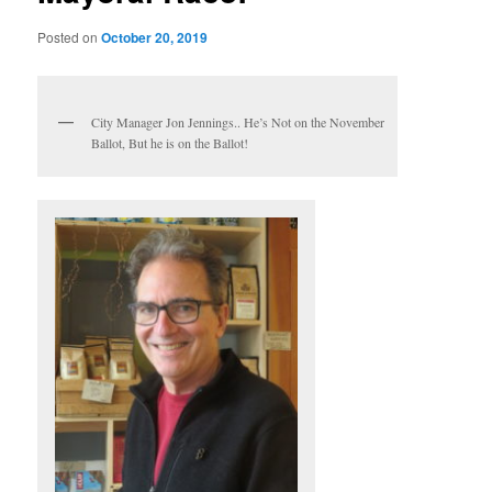
Posted on
October 20, 2019
City Manager Jon Jennings.. He’s Not on the November
Ballot, But he is on the Ballot!