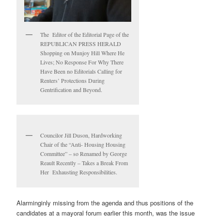
The Editor of the Editorial Page of the
REPUBLICAN PRESS HERALD
Shopping on Munjoy Hill Where He
Lives; No Response For Why There
Have Been no Editorials Calling for
Renters’ Protections During
Gentrification and Beyond.
Councilor Jill Duson, Hardworking
Chair of the “Anti- Housing Housing
Committee” – so Renamed by George
Reault Recently – Takes a Break From
Her Exhausting Responsibilities.
Alarminginly missing from the agenda and thus positions of the
candidates at a mayoral forum earlier this month, was the issue