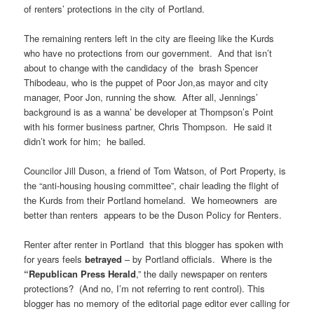
of renters’ protections in the city of Portland.
The remaining renters left in the city are fleeing like the Kurds
who have no protections from our government. And that isn’t
about to change with the candidacy of the brash Spencer
Thibodeau, who is the puppet of Poor Jon,as mayor and city
manager, Poor Jon, running the show. After all, Jennings’
background is as a wanna’ be developer at Thompson’s Point
with his former business partner, Chris Thompson. He said it
didn’t work for him; he bailed.
Councilor Jill Duson, a friend of Tom Watson, of Port Property, is
the “anti-housing housing committee”, chair leading the flight of
the Kurds from their Portland homeland. We homeowners are
better than renters appears to be the Duson Policy for Renters.
Renter after renter in Portland that this blogger has spoken with
for years feels
betrayed
– by Portland officials. Where is the
“Republican Press
Herald
,” the daily newspaper on renters
protections? (And no, I’m not referring to rent control). This
blogger has no memory of the editorial page editor ever calling for