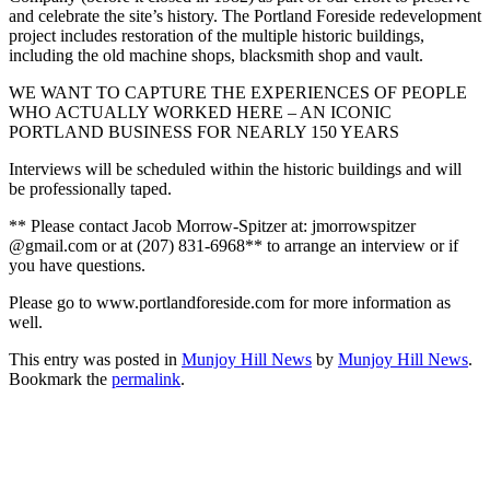
and celebrate the site’s history. The Portland Foreside redevelopment
project includes restoration of the multiple historic buildings,
including the old machine shops, blacksmith shop and vault.
WE WANT TO CAPTURE THE EXPERIENCES OF PEOPLE
WHO ACTUALLY WORKED HERE – AN ICONIC
PORTLAND BUSINESS FOR NEARLY 150 YEARS
Interviews will be scheduled within the historic buildings and will
be professionally taped.
** Please contact Jacob Morrow-Spitzer at: jmorrowspitzer
@gmail.com or at (207) 831-6968** to arrange an interview or if
you have questions.
Please go to www.portlandforeside.com for more information as
well.
This entry was posted in
Munjoy Hill News
by
Munjoy Hill News
.
Bookmark the
permalink
.