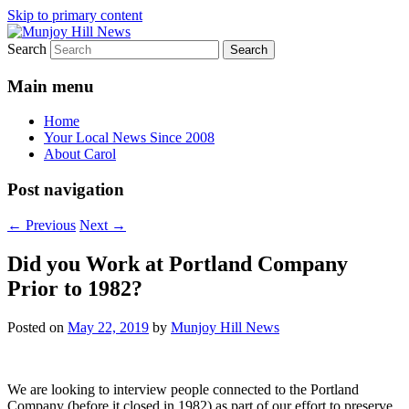
Skip to primary content
Search
Your Local News
Munjoy Hill News
Main menu
Home
Your Local News Since 2008
About Carol
Post navigation
←
Previous
Next
→
Did you Work at Portland Company
Prior to 1982?
Posted on
May 22, 2019
by
Munjoy Hill News
We are looking to interview people connected to the Portland
Company (before it closed in 1982) as part of our effort to preserve