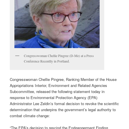
Congresswoman Chellie Pingree (D-Me) at a Press
Conference Recentlly in Portland.
Congresswoman Chellie Pingree, Ranking Member of the House
Appropriations Interior, Environment and Related Agencies
Subcommittee, released the following statement today in
response to Environmental Protection Agency (EPA)
Administrator Lee Zeldin’s formal decision to revoke the scientific
determination that underpins the government’s legal authority to
combat climate change:
“The EPA’s decision to rescind the Endgangerment Finding