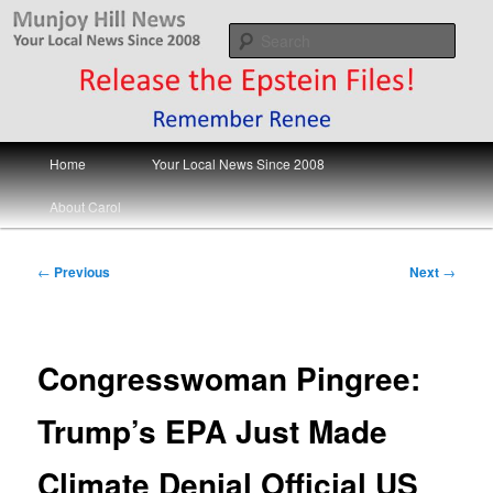
Skip
Your Local News
to
Sear
primary
content
Munjoy Hill News
Main
Home
Your Local News Since 2008
menu
About Carol
Post
←
Previous
Next
→
navigation
Congresswoman Pingree:
Trump’s EPA Just Made
Climate Denial Official US