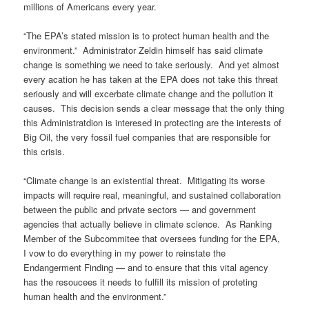
millions of Americans every year.
“The EPA’s stated mission is to protect human health and the
environment.” Administrator Zeldin himself has said climate
change is something we need to take seriously. And yet almost
every acation he has taken at the EPA does not take this threat
seriously and will excerbate climate change and the pollution it
causes. This decision sends a clear message that the only thing
this Administratdion is interesed in protecting are the interests of
Big Oil, the very fossil fuel companies that are responsible for
this crisis.
“Climate change is an existential threat. Mitigating its worse
impacts will require real, meaningful, and sustained collaboration
between the public and private sectors — and government
agencies that actually believe in climate science. As Ranking
Member of the Subcommitee that oversees funding for the EPA,
I vow to do everything in my power to reinstate the
Endangerment Finding — and to ensure that this vital agency
has the resoucees it needs to fulfill its mission of proteting
human health and the environment.”