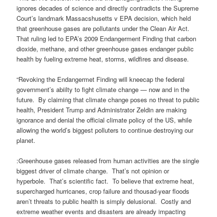
ignores decades of science and directly contradicts the Supreme
Court’s landmark Massacshusetts v EPA decision, which held
that greenhouse gases are pollutants under the Clean Air Act.
That ruling led to EPA’s 2009 Endangerment Finding that carbon
dioxide, methane, and other greenhouse gases endanger public
health by fueling extreme heat, storms, wildfires and disease.
“Revoking the Endangermet Finding will kneecap the federal
government’s abiilty to fight climate change — now and in the
future. By claiming that climate change poses no threat to public
health, President Trump and Administrator Zeldin are making
ignorance and denial the official climate policy of the US, while
allowing the world’s biggest polluters to continue destroying our
planet.
:Greenhouse gases released from human activities are the single
biggest driver of climate change. That’s not opinion or
hyperbole. That’s scientific fact. To believe that extreme heat,
supercharged hurricanes, crop failure and thousad-year floods
aren’t threats to public health is simply delusional. Costly and
extreme weather events and disasters are already impacting