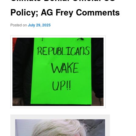
Policy; AG Frey Comments
Posted on
July 29, 2025