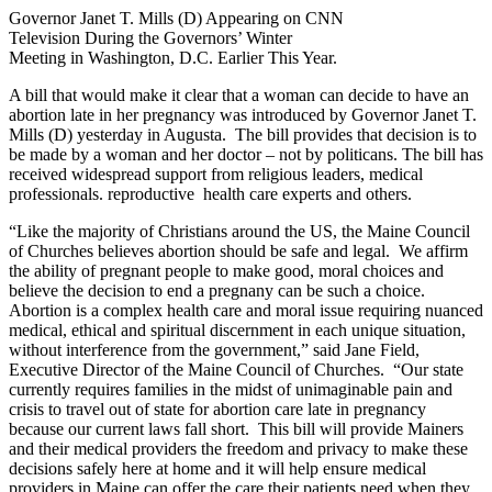
Governor Janet T. Mills (D) Appearing on CNN
Television During the Governors’ Winter
Meeting in Washington, D.C. Earlier This Year.
A bill that would make it clear that a woman can decide to have an
abortion late in her pregnancy was introduced by Governor Janet T.
Mills (D) yesterday in Augusta. The bill provides that decision is to
be made by a woman and her doctor – not by politicans. The bill has
received widespread support from religious leaders, medical
professionals. reproductive health care experts and others.
“Like the majority of Christians around the US, the Maine Council
of Churches believes abortion should be safe and legal. We affirm
the ability of pregnant people to make good, moral choices and
believe the decision to end a pregnany can be such a choice.
Abortion is a complex health care and moral issue requiring nuanced
medical, ethical and spiritual discernment in each unique situation,
without interference from the government,” said Jane Field,
Executive Director of the Maine Council of Churches. “Our state
currently requires families in the midst of unimaginable pain and
crisis to travel out of state for abortion care late in pregnancy
because our current laws fall short. This bill will provide Mainers
and their medical providers the freedom and privacy to make these
decisions safely here at home and it will help ensure medical
providers in Maine can offer the care their patients need when they