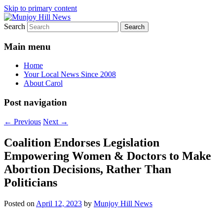
Skip to primary content
Search
Your Local News
Munjoy Hill News
Main menu
Home
Your Local News Since 2008
About Carol
Post navigation
←
Previous
Next
→
Coalition Endorses Legislation
Empowering Women & Doctors to Make
Abortion Decisions, Rather Than
Politicians
Posted on
April 12, 2023
by
Munjoy Hill News