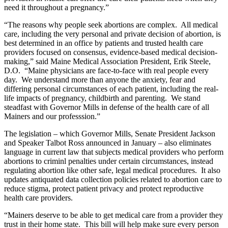
need it throughout a pregnancy.”
“The reasons why people seek abortions are complex. All medical
care, including the very personal and private decision of abortion, is
best determined in an office by patients and trusted health care
providers focused on consensus, evidence-based medical decision-
making,” said Maine Medical Association President, Erik Steele,
D.O. “Maine physicians are face-to-face with real people every
day. We understand more than anyone the anxiety, fear and
differing personal circumstances of each patient, including the real-
life impacts of pregnancy, childbirth and parenting. We stand
steadfast with Governor Mills in defense of the health care of all
Mainers and our professsion.”
The legislation – which Governor Mills, Senate President Jackson
and Speaker Talbot Ross announced in January – also eliminates
language in current law that subjects medical providers who perform
abortions to criminl penalties under certain circumstances, instead
regulating abortion like other safe, legal medical procedures. It also
updates antiquated data collection policies related to abortion care to
reduce stigma, protect patient privacy and protect reproductive
health care providers.
“Mainers deserve to be able to get medical care from a provider they
trust in their home state. This bill will help make sure every person