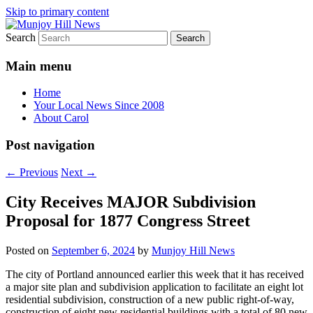
Skip to primary content
Search
Your Local News
Munjoy Hill News
Main menu
Home
Your Local News Since 2008
About Carol
Post navigation
←
Previous
Next
→
City Receives MAJOR Subdivision
Proposal for 1877 Congress Street
Posted on
September 6, 2024
by
Munjoy Hill News
The city of Portland announced earlier this week that it has received
a major site plan and subdivision application to facilitate an eight lot
residential subdivision, construction of a new public right-of-way,
construction of eight new residential buildings with a total of 80 new