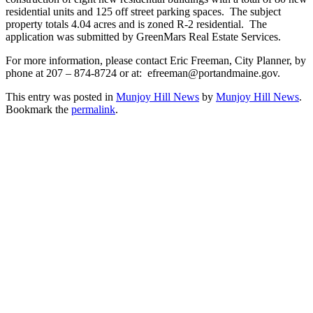
residential units and 125 off street parking spaces. The subject
property totals 4.04 acres and is zoned R-2 residential. The
application was submitted by GreenMars Real Estate Services.
For more information, please contact Eric Freeman, City Planner, by
phone at 207 – 874-8724 or at: efreeman@portandmaine.gov.
This entry was posted in
Munjoy Hill News
by
Munjoy Hill News
.
Bookmark the
permalink
.