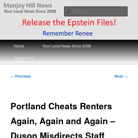
Skip
Your Local News
to
Sear
primary
content
Munjoy Hill News
Main
Home
Your Local News Since 2008
menu
About Carol
Post
←
Previous
Next
→
navigation
Portland Cheats Renters
Again, Again and Again –
Duson Misdirects Staff