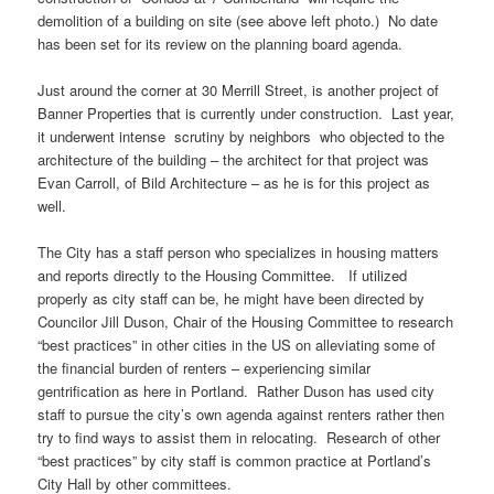
demolition of a building on site (see above left photo.) No date
has been set for its review on the planning board agenda.
Just around the corner at 30 Merrill Street, is another project of
Banner Properties that is currently under construction. Last year,
it underwent intense scrutiny by neighbors who objected to the
architecture of the building – the architect for that project was
Evan Carroll, of Bild Architecture – as he is for this project as
well.
The City has a staff person who specializes in housing matters
and reports directly to the Housing Committee. If utilized
properly as city staff can be, he might have been directed by
Councilor Jill Duson, Chair of the Housing Committee to research
“best practices” in other cities in the US on alleviating some of
the financial burden of renters – experiencing similar
gentrification as here in Portland. Rather Duson has used city
staff to pursue the city’s own agenda against renters rather then
try to find ways to assist them in relocating. Research of other
“best practices” by city staff is common practice at Portland’s
City Hall by other committees.