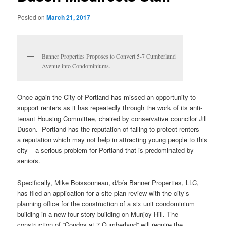
Posted on
March 21, 2017
Banner Properties Proposes to Convert 5-7 Cumberland
Avenue into Condominiums.
Once again the City of Portland has missed an opportunity to
support renters as it has repeatedly through the work of its anti-
tenant Housing Committee, chaired by conservative councilor Jill
Duson. Portland has the reputation of failing to protect renters –
a reputation which may not help in attracting young people to this
city – a serious problem for Portland that is predominated by
seniors.
Specifically, Mike Boissonneau, d/b/a Banner Properties, LLC,
has filed an application for a site plan review with the city’s
planning office for the construction of a six unit condominium
building in a new four story building on Munjoy Hill. The
construction of “Condos at 7 Cumberland” will require the