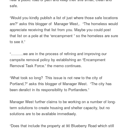
safe.
“Would you kindly publish a list of just where those safe locations
are?” asks this blogger of Manager West,. “The homeless would
appreciate receiving that list from you. Maybe you could post
that list on a pole at the “encampment ” so the homeless are sure
to see it.”
“……….we are in the process of refining and improving our
campsite removal policy by establishing an “Encampment
Removal Task Force.” the memo continues.
“What took so long? This issue is not new to the city of
Portland,?” asks this blogger of Manager West. “The city has
been deralict in its responsibility to Portlanders.”
Manager West further claims to be working on a number of long-
term solutions to create housing and shelter capacity, but no
solutions are to be available immediaely.
“Does that include the property at 90 Blueberry Road which still