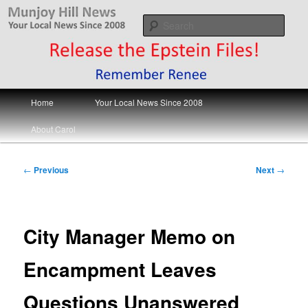
Skip
Your Local News
to
Sear
primary
content
Munjoy Hill News
Main
Home
Your Local News Since 2008
menu
About Carol
Post
←
Previous
Next
→
navigation
City Manager Memo on
Encampment Leaves
Questions Unanswered