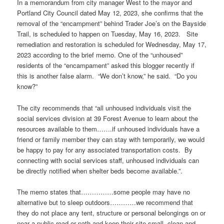
In a memorandum from city manager West to the mayor and
Portland City Council dated May 12, 2023, she confirms that the
removal of the “encampment” behind Trader Joe’s on the Bayside
Trail, is scheduled to happen on Tuesday, May 16, 2023. Site
remediation and restoration is scheduled for Wednesday, May 17,
2023 according to the brief memo. One of the “unhoused”
residents of the “encampament” asked this blogger recently if
this is another false alarm. “We don’t know,” he said. “Do you
know?”
The city recommends that “all unhoused individuals visit the
social services division at 39 Forest Avenue to learn about the
resources available to them…….if unhoused individuals have a
friend or family member they can stay with temporarily, we would
be happy to pay for any associated transportation costs. By
connecting with social services staff, unhoused individuals can
be directly notified when shelter beds become available.”.
The memo states that……………some people may have no
alternative but to sleep outdoors…………we recommend that
they do not place any tent, structure or personal belongings on or
near a public road or path and keep their site small, clean and