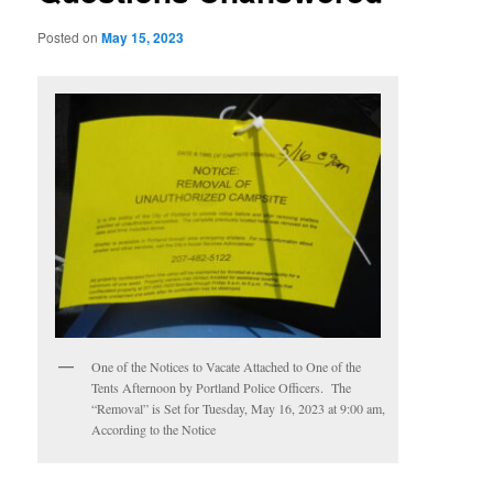
Posted on
May 15, 2023
One of the Notices to Vacate Attached to One of the
Tents Afternoon by Portland Police Officers. The
“Removal” is Set for Tuesday, May 16, 2023 at 9:00 am,
According to the Notice