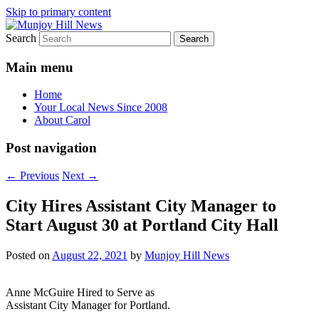
Skip to primary content
Search
Your Local News
Munjoy Hill News
Main menu
Home
Your Local News Since 2008
About Carol
Post navigation
←
Previous
Next
→
City Hires Assistant City Manager to
Start August 30 at Portland City Hall
Posted on
August 22, 2021
by
Munjoy Hill News
Anne McGuire Hired to Serve as
Assistant City Manager for Portland.