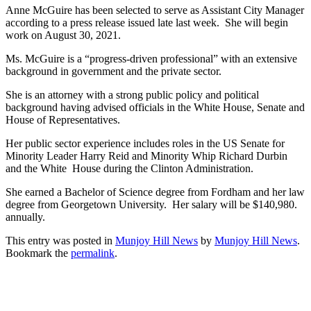
Anne McGuire has been selected to serve as Assistant City Manager
according to a press release issued late last week. She will begin
work on August 30, 2021.
Ms. McGuire is a “progress-driven professional” with an extensive
background in government and the private sector.
She is an attorney with a strong public policy and political
background having advised officials in the White House, Senate and
House of Representatives.
Her public sector experience includes roles in the US Senate for
Minority Leader Harry Reid and Minority Whip Richard Durbin
and the White House during the Clinton Administration.
She earned a Bachelor of Science degree from Fordham and her law
degree from Georgetown University. Her salary will be $140,980.
annually.
This entry was posted in
Munjoy Hill News
by
Munjoy Hill News
.
Bookmark the
permalink
.