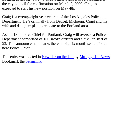
the city council for confirmation on March 2, 2009. Craig is
expected to start his new position on May 4th.
Craig is a twenty-eight year veteran of the Los Angeles Police
Department. He’s originally from Detroit, Michigan. Craig and his
wife and daughter plan to relocate to the Portland area.
As the 18th Police Chief for Portland, Craig will oversee a Police
Department comprised of 160 sworn officers and a civilian staff of
53. This announcement marks the end of a six month search for a
new Police Chief.
This entry was posted in
News From the Hill
by
Munjoy Hill News
.
Bookmark the
permalink
.