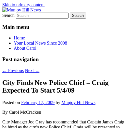
Skip to primary content
Search
Your Local News
Munjoy Hill News
Main menu
Home
Your Local News Since 2008
About Carol
Post navigation
←
Previous
Next
→
City Finds New Police Chief – Craig
Expected To Start 5/4/09
Posted on
February 17, 2009
by
Munjoy Hill News
By Carol McCracken
City Manager Joe Gray has recommended that Captain James Craig
be hired as the city’s new Police Chief. Craig will be presented to